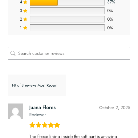
4
37%
3
0%
2
0%
1
0%
1-8 of 8 reviews
Juana Flores
October 2, 2025
Reviewer
The fleece lining inside the soft part is amazing,