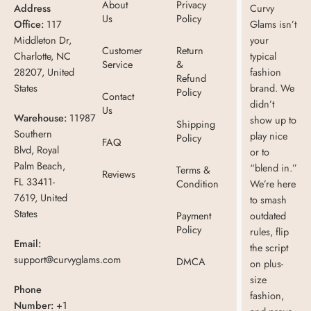
About
Privacy
Address
Curvy
Us
Policy
Office:
117
Glams isn’t
Middleton Dr,
your
Customer
Return
Charlotte, NC
typical
Service
&
28207, United
fashion
Refund
States
brand. We
Policy
Contact
didn’t
Us
Warehouse:
11987
show up to
Shipping
Southern
play nice
Policy
FAQ
Blvd, Royal
or to
Palm Beach,
“blend in.”
Terms &
Reviews
FL 33411-
Condition
We’re here
7619, United
to smash
States
Payment
outdated
Policy
rules, flip
Email:
the script
support@curvyglams.com
DMCA
on plus-
size
Phone
fashion,
Number:
+1