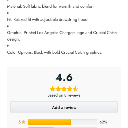
Material: Soft fabric blend for warmth and comfort.
Fit: Relaxed fit with adjustable drawstring hood.
Graphic: Printed Los Angeles Chargers logo and Crucial Catch
design.
Color Options: Black with bold Crucial Catch graphics.
4.6
Based on 8 reviews
Add a review
5
62%