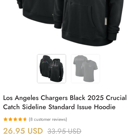
Los Angeles Chargers Black 2025 Crucial
Catch Sideline Standard Issue Hoodie
(
8
customer reviews)
Rated
8
4.63
26.95
USD
33.95
USD
out of 5