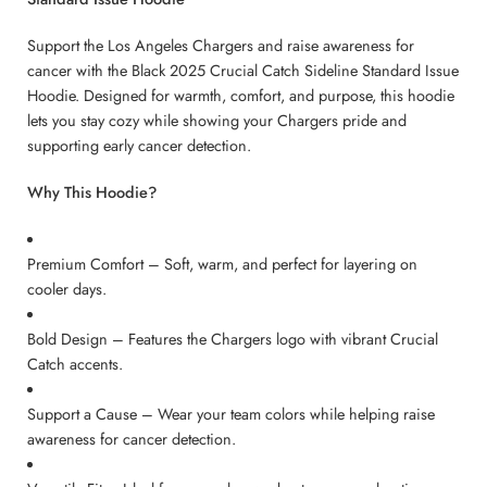
Support the Los Angeles Chargers and raise awareness for
cancer with the Black 2025 Crucial Catch Sideline Standard Issue
Hoodie. Designed for warmth, comfort, and purpose, this hoodie
lets you stay cozy while showing your Chargers pride and
supporting early cancer detection.
Why This Hoodie?
Premium Comfort – Soft, warm, and perfect for layering on
cooler days.
Bold Design – Features the Chargers logo with vibrant Crucial
Catch accents.
Support a Cause – Wear your team colors while helping raise
awareness for cancer detection.