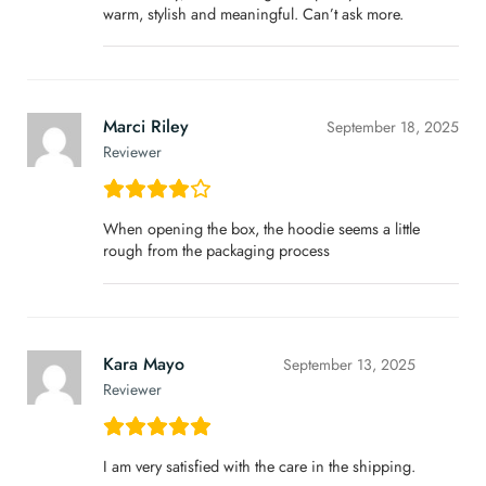
warm, stylish and meaningful. Can’t ask more.
Marci Riley
September 18, 2025
Reviewer
When opening the box, the hoodie seems a little
rough from the packaging process
Kara Mayo
September 13, 2025
Reviewer
I am very satisfied with the care in the shipping.