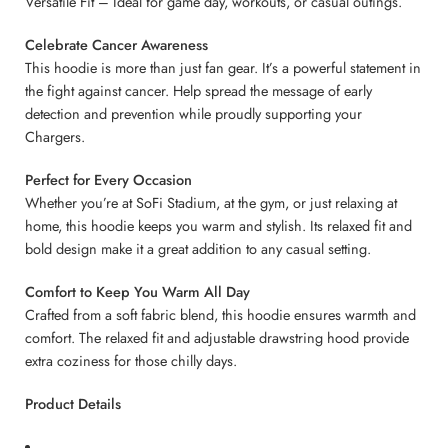
Versatile Fit – Ideal for game day, workouts, or casual outings.
Celebrate Cancer Awareness
This hoodie is more than just fan gear. It’s a powerful statement in
the fight against cancer. Help spread the message of early
detection and prevention while proudly supporting your
Chargers.
Perfect for Every Occasion
Whether you’re at SoFi Stadium, at the gym, or just relaxing at
home, this hoodie keeps you warm and stylish. Its relaxed fit and
bold design make it a great addition to any casual setting.
Comfort to Keep You Warm All Day
Crafted from a soft fabric blend, this hoodie ensures warmth and
comfort. The relaxed fit and adjustable drawstring hood provide
extra coziness for those chilly days.
Product Details