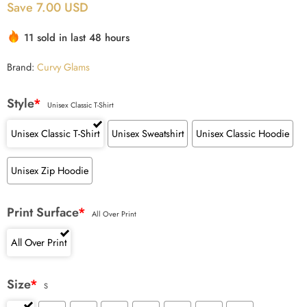
Save 7.00 USD
based on
customer
11 sold in last 48 hours
ratings
Brand:
Curvy Glams
Style
*
Unisex Classic T-Shirt
Unisex Classic T-Shirt
Unisex Sweatshirt
Unisex Classic Hoodie
Unisex Zip Hoodie
Print Surface
*
All Over Print
All Over Print
Size
*
S