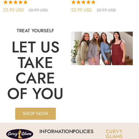
Rated
4.86
Rated
4.75
23.99
USD
23.99
USD
35.99
USD
35.99
USD
out of 5
out of 5
TREAT YOURSELF
LET US
TAKE
CARE
OF YOU
SHOP NOW
INFORMATION
POLICIES
CURVY
GLAMS