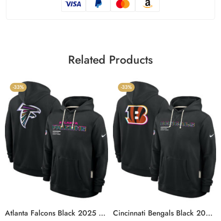
Related Products
-33%
-33%
Atlanta Falcons Black 2025 Crucial Catch Sideline Standard Issue Hoodie
Cincinnati Bengals Black 2025 Crucial Catch Sideline Standard Issue Hoodie