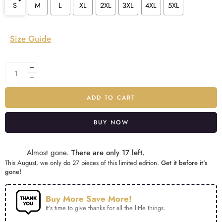
S
M
L
XL
2XL
3XL
4XL
5XL
Size Guide
ADD TO CART
BUY NOW
Alternative:
Almost gone.
There are only 17 left.
This August, we only do 27 pieces of this limited edition.
Get it before it's
gone!
Buy More Save More!
It’s time to give thanks for all the little things.