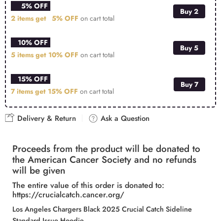
5% OFF
Buy 2
2 items get
5% OFF
on cart total
10% OFF
Buy 5
5 items get
10% OFF
on cart total
15% OFF
Buy 7
7 items get
15% OFF
on cart total
Delivery & Return
Ask a Question
Proceeds from the product will be donated to
the American Cancer Society and no refunds
will be given
The entire value of this order is donated to:
https://crucialcatch.cancer.org/
Los Angeles Chargers Black 2025 Crucial Catch Sideline
Standard Issue Hoodie