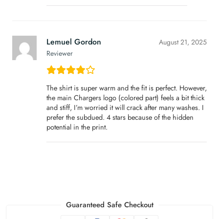
Lemuel Gordon
August 21, 2025
Reviewer
The shirt is super warm and the fit is perfect. However,
the main Chargers logo (colored part) feels a bit thick
and stiff, I’m worried it will crack after many washes. I
prefer the subdued. 4 stars because of the hidden
potential in the print.
Guaranteed Safe Checkout