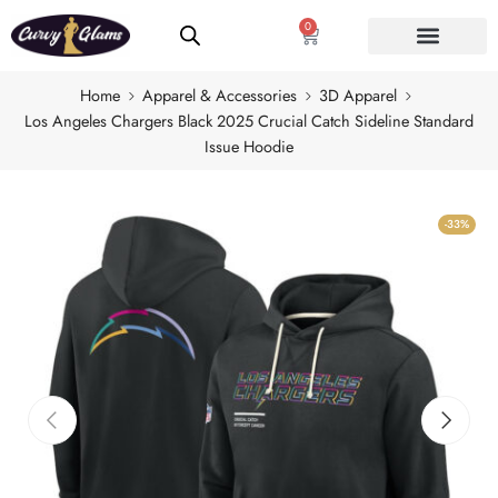
0
Home
Apparel & Accessories
3D Apparel
Los Angeles Chargers Black 2025 Crucial Catch Sideline Standard
Issue Hoodie
-33%