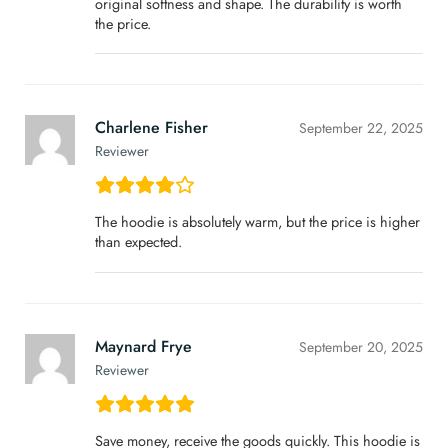
original softness and shape. The durability is worth
the price.
Charlene Fisher
September 22, 2025
Reviewer
The hoodie is absolutely warm, but the price is higher
than expected.
Maynard Frye
September 20, 2025
Reviewer
Save money, receive the goods quickly. This hoodie is