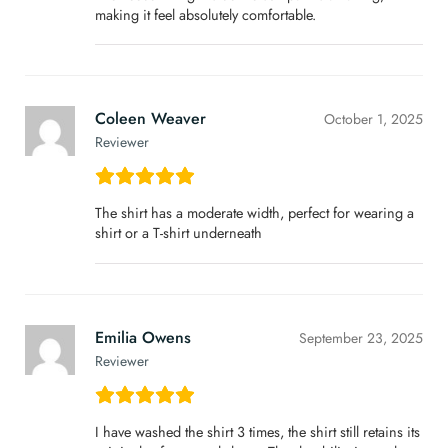
making it feel absolutely comfortable.
Coleen Weaver
October 1, 2025
Reviewer
The shirt has a moderate width, perfect for wearing a
shirt or a T-shirt underneath
Emilia Owens
September 23, 2025
Reviewer
I have washed the shirt 3 times, the shirt still retains its