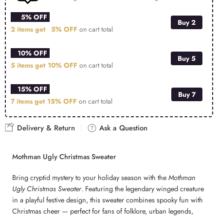
5% OFF
Buy 2
2 items get
5% OFF
on cart total
10% OFF
Buy 5
5 items get
10% OFF
on cart total
15% OFF
Buy 7
7 items get
15% OFF
on cart total
Delivery & Return
Ask a Question
Mothman Ugly Christmas Sweater
Bring cryptid mystery to your holiday season with the
Mothman
Ugly Christmas Sweater
. Featuring the legendary winged creature
in a playful festive design, this sweater combines spooky fun with
Christmas cheer — perfect for fans of folklore, urban legends,