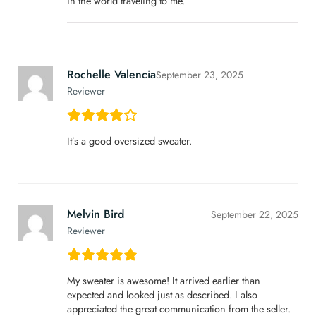
in the world traveling to me.
Rochelle Valencia
September 23, 2025
Reviewer
It’s a good oversized sweater.
Melvin Bird
September 22, 2025
Reviewer
My sweater is awesome! It arrived earlier than
expected and looked just as described. I also
appreciated the great communication from the seller.