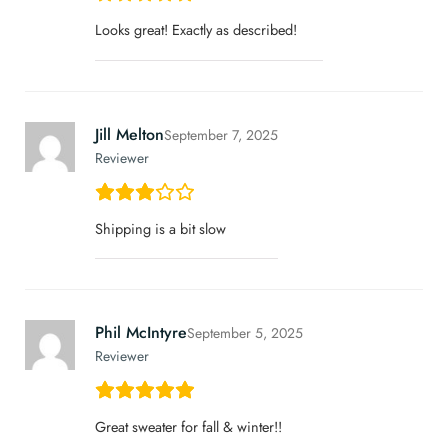
Looks great! Exactly as described!
Jill Melton
September 7, 2025
Reviewer
Shipping is a bit slow
Phil McIntyre
September 5, 2025
Reviewer
Great sweater for fall & winter!!