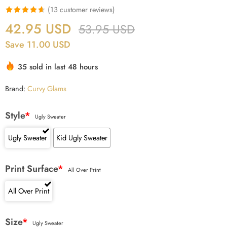
(
13
customer reviews)
Rated
13
4.62
42.95
USD
53.95
USD
out of 5
Save 11.00 USD
based on
customer
35 sold in last 48 hours
ratings
Brand:
Curvy Glams
Style
*
Ugly Sweater
Ugly Sweater
Kid Ugly Sweater
Print Surface
*
All Over Print
All Over Print
Size
*
Ugly Sweater