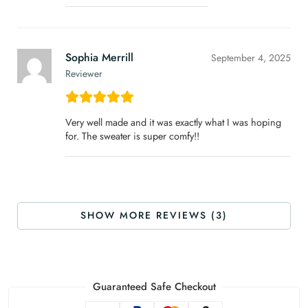
Sophia Merrill
September 4, 2025
Reviewer
Very well made and it was exactly what I was hoping
for. The sweater is super comfy!!
SHOW MORE REVIEWS (3)
Guaranteed Safe Checkout