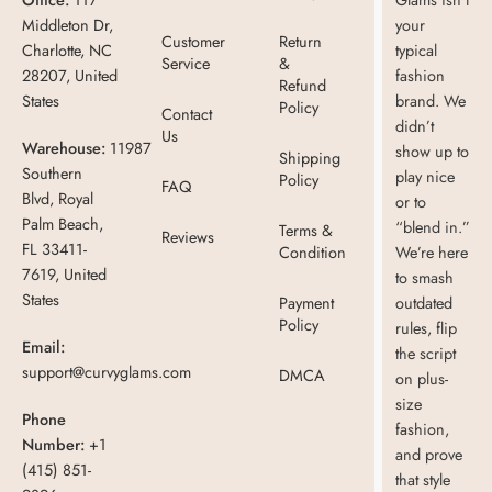
Middleton Dr,
your
Customer
Return
Charlotte, NC
typical
Service
&
28207, United
fashion
Refund
States
brand. We
Policy
Contact
didn’t
Us
Warehouse:
11987
show up to
Shipping
Southern
play nice
Policy
FAQ
Blvd, Royal
or to
Palm Beach,
“blend in.”
Terms &
Reviews
FL 33411-
Condition
We’re here
7619, United
to smash
States
Payment
outdated
Policy
rules, flip
Email:
the script
support@curvyglams.com
DMCA
on plus-
size
Phone
fashion,
Number:
+1
and prove
(415) 851-
that style