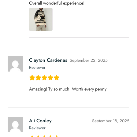
Overall wonderful experience!
Clayton Cardenas
September 22, 2025
Reviewer
Amazing! Ty so much! Worth every penny!
Ali Conley
September 18, 2025
Reviewer