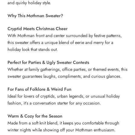
and quirky holiday style.
Why This Mothman Sweater?
Cryptid Meets Christmas Cheer
With Mothman front and center surrounded by festive patterns,
this sweater offers a unique blend of eerie and merry for a
holiday look that stands out.
Perfect for Parties & Ugly Sweater Contests
Whether at family gatherings, office parties, or themed events, this
sweater guarantees laughs, compliments, and curious glances.
For Fans of Folklore & Weird Fun
Ideal for lovers of cryptids, urban legends, or unusual holiday
fashion, it’s a conversation starter for any occasion.
Warm & Cozy for the Season
Made from a soft knit blend, it keeps you comfortable through
winter nights while showing off your Mothman enthusiasm.