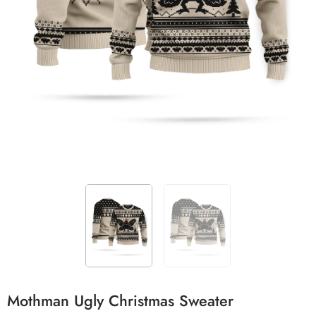
Mothman Ugly Christmas Sweater