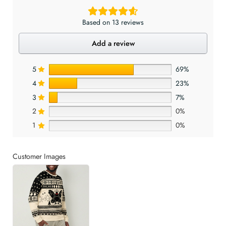
Based on 13 reviews
Add a review
5
69%
4
23%
3
7%
2
0%
1
0%
Customer Images