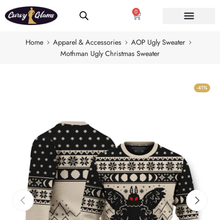
0
Home
Apparel & Accessories
AOP Ugly Sweater
Mothman Ugly Christmas Sweater
-41%