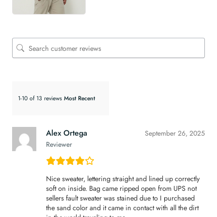
1-10 of 13 reviews
Alex Ortega
September 26, 2025
Reviewer
Nice sweater, lettering straight and lined up correctly
soft on inside. Bag came ripped open from UPS not
sellers fault sweater was stained due to I purchased
the sand color and it came in contact with all the dirt