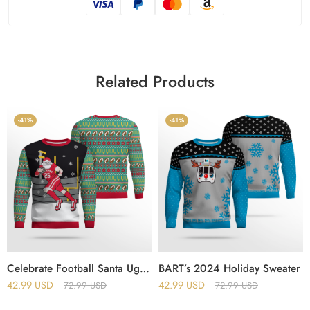
Related Products
-41%
-41%
Celebrate Football Santa Ugly Christmas Sweater
BART’s 2024 Holiday Sweater
42.99
USD
42.99
USD
72.99
USD
72.99
USD