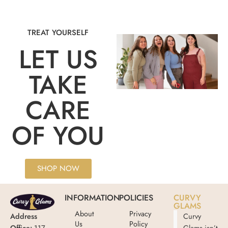
TREAT YOURSELF
LET US
TAKE
CARE
OF YOU
SHOP NOW
INFORMATION
POLICIES
CURVY
GLAMS
About
Privacy
Address
Curvy
Us
Policy
Office:
117
Glams isn’t