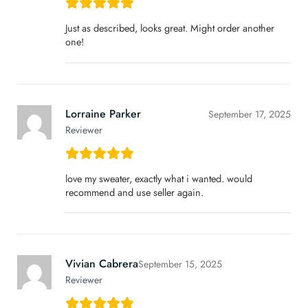
Just as described, looks great. Might order another
one!
Lorraine Parker
September 17, 2025
Reviewer
love my sweater, exactly what i wanted. would
recommend and use seller again.
Vivian Cabrera
September 15, 2025
Reviewer