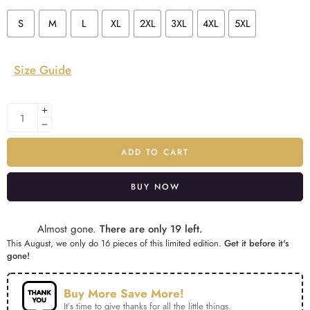
S
M
L
XL
2XL
3XL
4XL
5XL
Size Guide
ADD TO CART
BUY NOW
Alternative:
Almost gone.
There are only 19 left.
This August, we only do 16 pieces of this limited edition.
Get it before it's
gone!
Buy More Save More!
It’s time to give thanks for all the little things.