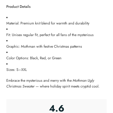
Product Details
Material: Premium knit blend for warmth and durability
Fit: Unisex regular fit, perfect for all fans of the mysterious
Graphic: Mothman with festive Christmas patterns
Color Options: Black, Red, or Green
Sizes: S–XXL
Embrace the mysterious and merry with the
Mothman Ugly
Christmas Sweater
— where holiday spirit meets cryptid cool.
4.6