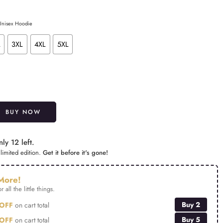
 Unisex Hoodie
L
3XL
4XL
5XL
Alternative:
BUY NOW
ly 12 left.
limited edition.
Get it before it's gone!
More!
r all the little things.
Buy 2
OFF
on cart total
Buy 5
OFF
on cart total