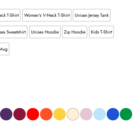
ck T-Shirt
Women's V-Neck T-Shirt
Unisex Jersey Tank
sex Sweatshirt
Unisex Hoodie
Zip Hoodie
Kids T-Shirt
 Mug