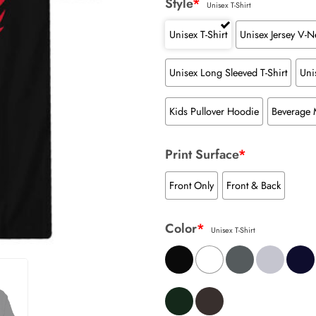
Style
*
Unisex T-Shirt
Unisex T-Shirt
Unisex Jersey V-Ne
Unisex Long Sleeved T-Shirt
Uni
Kids Pullover Hoodie
Beverage
Print Surface
*
Front Only
Front & Back
Color
*
Unisex T-Shirt