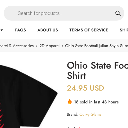
FAQS
ABOUT US
TERMS OF SERVICE
SHI
arel & Accessories
2D Apparel
Ohio State Football Julian Sayin Supe
Ohio State Foo
Shirt
24.95
USD
18 sold in last 48 hours
Brand:
Curvy Glams