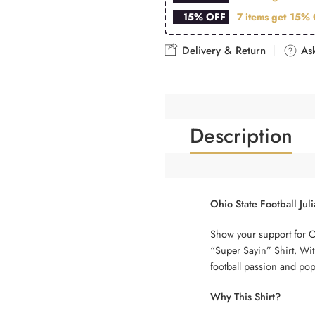
15% OFF
7 items get
15% 
Delivery & Return
Ask
Description
Ohio State Football Jul
Show your support for Ohi
“Super Sayin” Shirt. With
football passion and pop 
Why This Shirt?