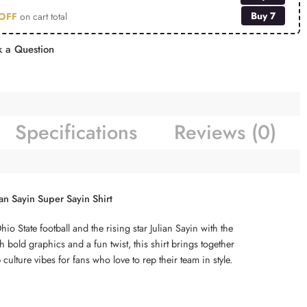
Buy 7
OFF
on cart total
 a Question
Specifications
Reviews (0)
ian Sayin Super Sayin Shirt
o State football and the rising star Julian Sayin with the
 bold graphics and a fun twist, this shirt brings together
culture vibes for fans who love to rep their team in style.