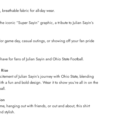
breathable fabric for all-day wear.
he iconic “Super Sayin” graphic, a tribute to Julian Sayin’s
 for game day, casual outings, or showing off your fan pride
have for fans of Julian Sayin and Ohio State Football.
 Rise
xcitement of Julian Sayin’s journey with Ohio State, blending
ith a fun and bold design. Wear it to show you’re all in on the
all.
ion
me, hanging out with friends, or out and about, this shirt
d stylish.