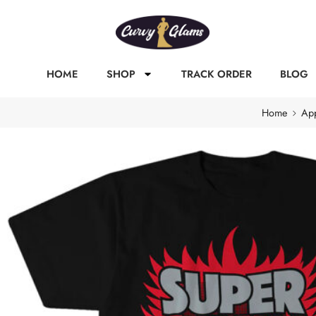
HOME
SHOP
TRACK ORDER
BLOG
Home
App