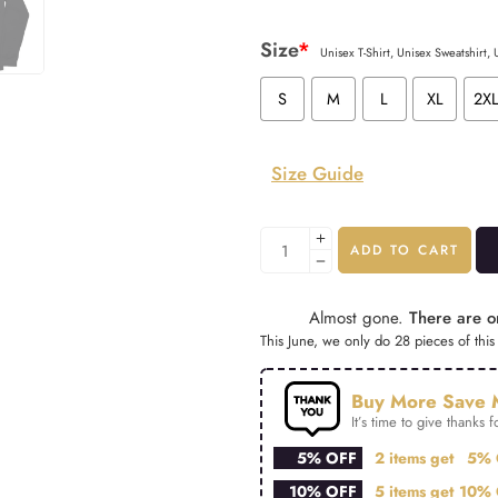
Size
*
Unisex T-Shirt, Unisex Sweatshirt,
S
M
L
XL
2X
Size Guide
ADD TO CART
Almost gone.
There are on
This June, we only do 28 pieces of this 
Buy More Save 
It’s time to give thanks fo
5% OFF
2 items get
5% 
10% OFF
5 items get
10% 