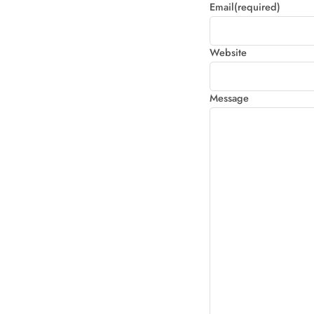
Email
(required)
Website
Message