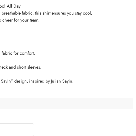
ool All Day
 breathable fabric, this shirt ensures you stay cool,
o cheer for your team.
e fabric for comfort.
 neck and short sleeves.
Sayin” design, inspired by Julian Sayin.