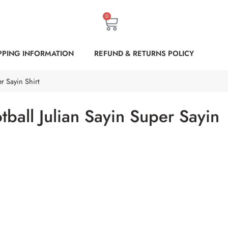
0
PPING INFORMATION
REFUND & RETURNS POLICY
r Sayin Shirt
tball Julian Sayin Super Sayin