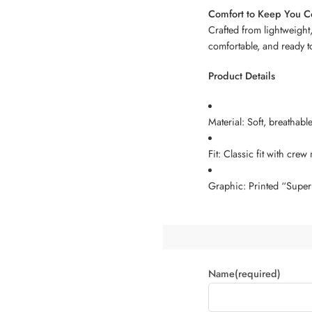
Comfort to Keep You C
Crafted from lightweight,
comfortable, and ready t
Product Details
Material: Soft, breathabl
Fit: Classic fit with crew
Graphic: Printed “Super 
Name
(required)