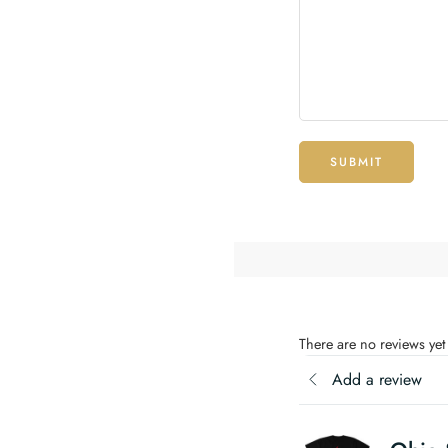
SUBMIT
There are no reviews yet
Add a review