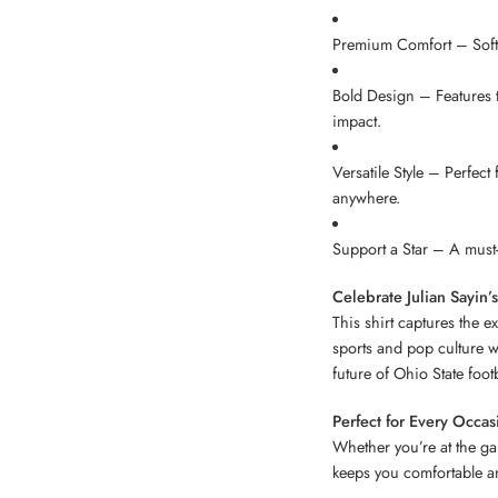
Premium Comfort – Soft, 
Bold Design – Features t
impact.
Versatile Style – Perfect
anywhere.
Support a Star – A must-
Celebrate Julian Sayin’s
This shirt captures the e
sports and pop culture w
future of Ohio State footb
Perfect for Every Occas
Whether you’re at the ga
keeps you comfortable an