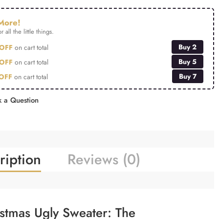
More!
r all the little things.
Buy 2
OFF
on cart total
Buy 5
OFF
on cart total
Buy 7
OFF
on cart total
 a Question
ription
Reviews (0)
istmas Ugly Sweater: The