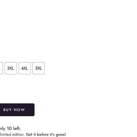
L
3XL
4XL
5XL
Alternative:
BUY NOW
ly 10 left.
limited edition.
Get it before it's gone!