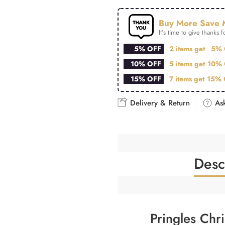
Buy More Save 
It’s time to give thanks fo
5% OFF
2 items get
5% 
10% OFF
5 items get
10% 
15% OFF
7 items get
15% 
Delivery & Return
Ask
Desc
Pringles Chr