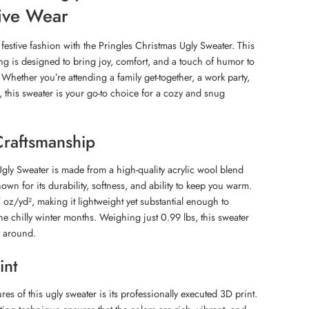
tive Wear
festive fashion with the Pringles Christmas Ugly Sweater. This
ing is designed to bring joy, comfort, and a touch of humor to
Whether you’re attending a family get-together, a work party,
, this sweater is your go-to choice for a cozy and snug
Craftsmanship
gly Sweater is made from a high-quality acrylic wool blend
nown for its durability, softness, and ability to keep you warm.
 oz/yd², making it lightweight yet substantial enough to
e chilly winter months. Weighing just 0.99 lbs, this sweater
y around.
int
res of this ugly sweater is its professionally executed 3D print.