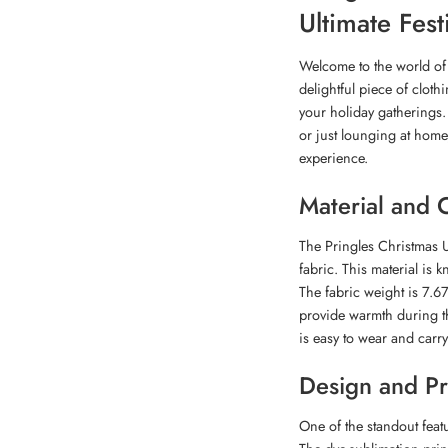
Ultimate Fes
Welcome to the world of 
delightful piece of cloth
your holiday gatherings. 
or just lounging at home
experience.
Material and 
The Pringles Christmas U
fabric. This material is k
The fabric weight is 7.67
provide warmth during th
is easy to wear and carr
Design and Pr
One of the standout featu