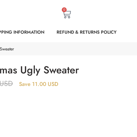
0
PPING INFORMATION
REFUND & RETURNS POLICY
 Sweater
tmas Ugly Sweater
USD
Save 11.00 USD