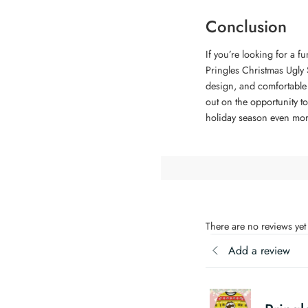
Conclusion
If you’re looking for a f
Pringles Christmas Ugly S
design, and comfortable f
out on the opportunity to
holiday season even mor
There are no reviews yet
Add a review