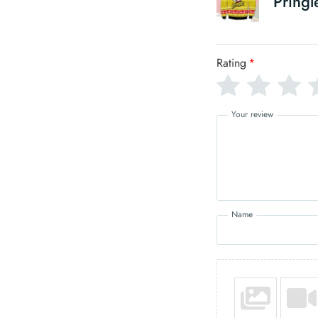
Pringl
Rating
*
Your review
Name