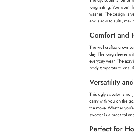
The dye-sublimation print
long-lasting. You won’t h
washes. The design is ver
and slacks to suits, makin
Comfort and F
The well-crafted crewne
day. The long sleeves wit
everyday wear. The acryl
body temperature, ensuri
Versatility a
This ugly sweater is not j
carry with you on the go
the move. Whether you’re
sweater is a practical and
Perfect for H