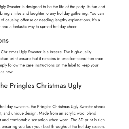
ly Sweater is designed to be the life of the party. Its fun and
y bring smiles and laughter to any holiday gathering. You can
 of causing offense or needing lengthy explanations. It’s a
r and a fantastic way to spread holiday cheer.
ons
 Christmas Ugly Sweater is a breeze. The high-quality
tion print ensure that it remains in excellent condition even
mply follow the care instructions on the label to keep your
 as new.
e Pringles Christmas Ugly
 holiday sweaters, the Pringles Christmas Ugly Sweater stands
fort, and unique design. Made from an acrylic wool blend
sant and comfortable sensation when worn. The 3D print is rich
g, ensuring you look your best throughout the holiday season.