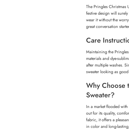
The Pringles Christmas Ug
festive design will surel
wear it without the worry
great conversation starte
Care Instructi
Maintaining the Pringles
materials and dye-sublima
after multiple washes. Si
sweater looking as good
Why Choose th
Sweater?
In a market flooded with
out for its quality, com
fabric, it offers a plea
in color and long-lastin