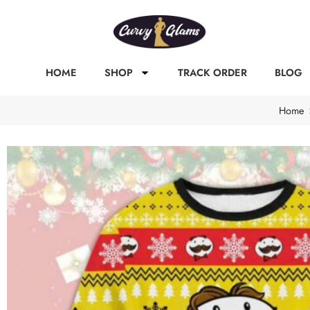
HOME
SHOP
TRACK ORDER
BLOG
Home