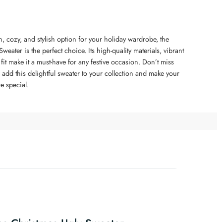
un, cozy, and stylish option for your holiday wardrobe, the
weater is the perfect choice. Its high-quality materials, vibrant
it make it a must-have for any festive occasion. Don’t miss
 add this delightful sweater to your collection and make your
e special.