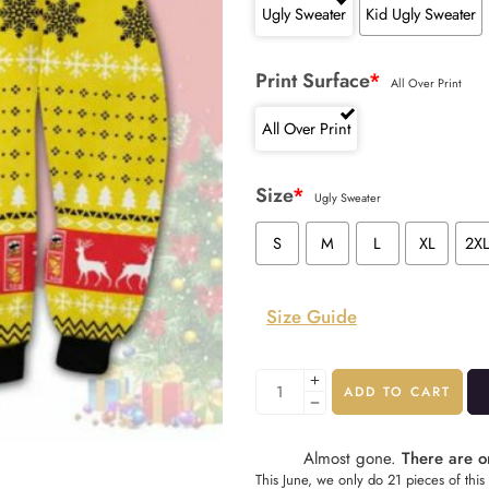
Ugly Sweater
Kid Ugly Sweater
Print Surface
*
All Over Print
All Over Print
Size
*
Ugly Sweater
S
M
L
XL
2X
Size Guide
ADD TO CART
Almost gone.
There are on
This June, we only do 21 pieces of this 