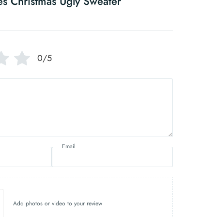
es Christmas Ugly Sweater
0/5
Email
Add photos or video to your review