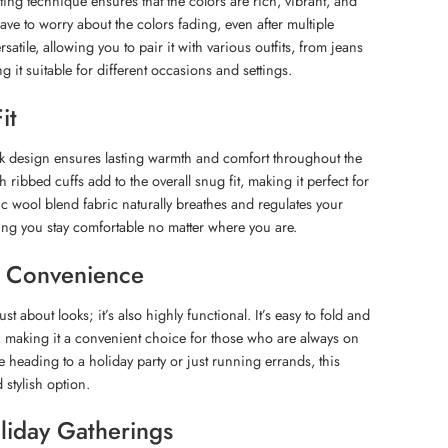
ing technique ensures that the colors are rich, vibrant, and
ave to worry about the colors fading, even after multiple
satile, allowing you to pair it with various outfits, from jeans
g it suitable for different occasions and settings.
it
ck design ensures lasting warmth and comfort throughout the
h ribbed cuffs add to the overall snug fit, making it perfect for
ic wool blend fabric naturally breathes and regulates your
ng you stay comfortable no matter where you are.
nd Convenience
ust about looks; it’s also highly functional. It’s easy to fold and
, making it a convenient choice for those who are always on
 heading to a holiday party or just running errands, this
 stylish option.
oliday Gatherings