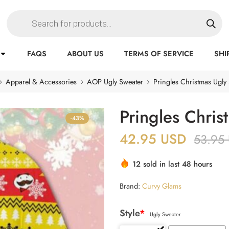
FAQS
ABOUT US
TERMS OF SERVICE
SHI
Apparel & Accessories
AOP Ugly Sweater
Pringles Christmas Ugly
Pringles Chris
-43%
42.95
USD
53.95
12 sold in last 48 hours
Brand:
Curvy Glams
Style
*
Ugly Sweater