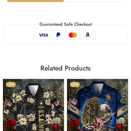
Guaranteed Safe Checkout
Related Products
-50%
-50%