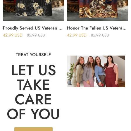
Proudly Served US Veteran Hawaii Shirt
Honor The Fallen US Veterans Hawaii Shirt
42.99
USD
42.99
USD
85.99
USD
85.99
USD
TREAT YOURSELF
LET US
TAKE
CARE
OF YOU