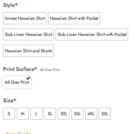
Style
*
Unisex Hawaiian Shirt
Hawaiian Shirt with Pocket
Slub Linen Hawaiian Shirt
Slub Linen Hawaiian Shirt with Pocket
Hawaiian Shirt and Shorts
Print Surface
*
All Over Print
All Over Print
Size
*
S
M
L
XL
2XL
3XL
4XL
5XL
Size Guide