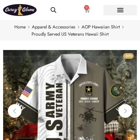
0
Home
Apparel & Accessories
AOP Hawaiian Shirt
Proudly Served US Veterans Hawaii Shirt
-50%