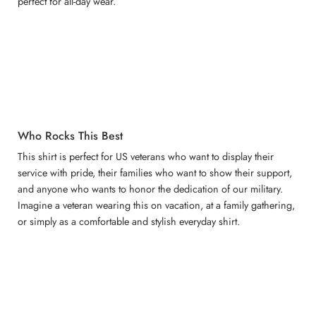
perfect for all-day wear.
Who Rocks This Best
This shirt is perfect for US veterans who want to display their
service with pride, their families who want to show their support,
and anyone who wants to honor the dedication of our military.
Imagine a veteran wearing this on vacation, at a family gathering,
or simply as a comfortable and stylish everyday shirt.