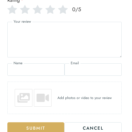
Rating
*
0/5
Your review
Name
Email
Add photos or video to your review
SUBMIT
CANCEL