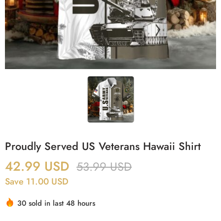
Proudly Served US Veterans Hawaii Shirt
42.99
USD
53.99
USD
Save 11.00 USD
30 sold in last 48 hours