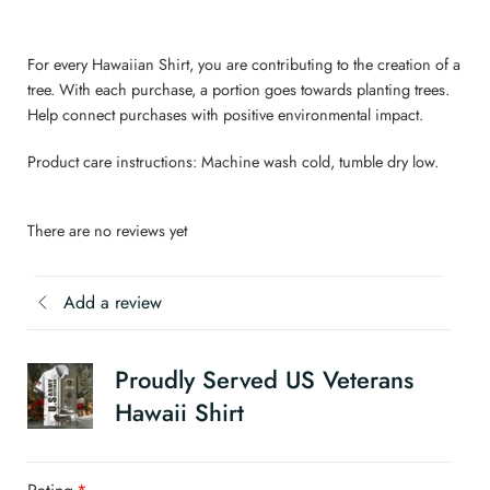
For every Hawaiian Shirt, you are contributing to the creation of a
tree. With each purchase, a portion goes towards planting trees.
Help connect purchases with positive environmental impact.
Product care instructions: Machine wash cold, tumble dry low.
There are no reviews yet
Add a review
Proudly Served US Veterans
Hawaii Shirt