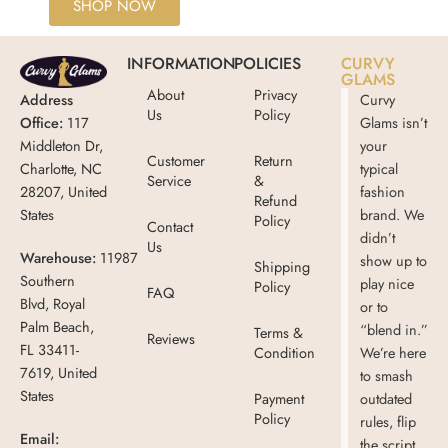
SHOP NOW
INFORMATION
POLICIES
CURVY
GLAMS
About
Privacy
Address
Curvy
Us
Policy
Office:
117
Glams isn’t
Middleton Dr,
your
Customer
Return
Charlotte, NC
typical
Service
&
28207, United
fashion
Refund
States
brand. We
Policy
Contact
didn’t
Us
Warehouse:
11987
show up to
Shipping
Southern
play nice
Policy
FAQ
Blvd, Royal
or to
Palm Beach,
“blend in.”
Terms &
Reviews
FL 33411-
Condition
We’re here
7619, United
to smash
States
Payment
outdated
Policy
rules, flip
Email:
the script