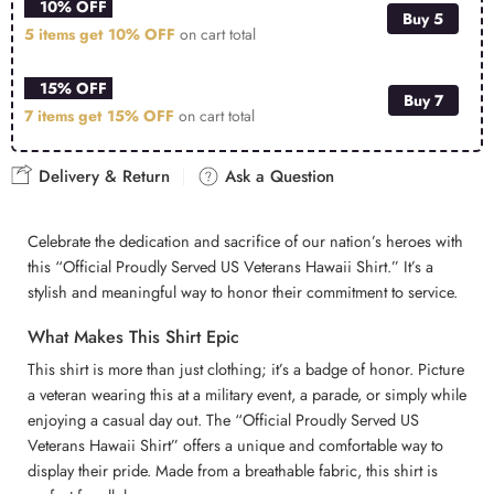
10% OFF
Buy 5
5 items get
10% OFF
on cart total
15% OFF
Buy 7
7 items get
15% OFF
on cart total
Delivery & Return
Ask a Question
Celebrate the dedication and sacrifice of our nation’s heroes with
this “Official Proudly Served US Veterans Hawaii Shirt.” It’s a
stylish and meaningful way to honor their commitment to service.
What Makes This Shirt Epic
This shirt is more than just clothing; it’s a badge of honor. Picture
a veteran wearing this at a military event, a parade, or simply while
enjoying a casual day out. The “Official Proudly Served US
Veterans Hawaii Shirt” offers a unique and comfortable way to
display their pride. Made from a breathable fabric, this shirt is