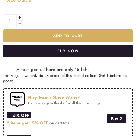
ADD TO CART
BUY NOW
Alternative:
Almost gone.
There are only 15 left.
This August, we only do 28 pieces of this limited edition.
Get it before it's
gone!
Buy More Save More!
It’s time to give thanks for all the little things.
5% OFF
Buy 2
2 items get
5% OFF
on cart total