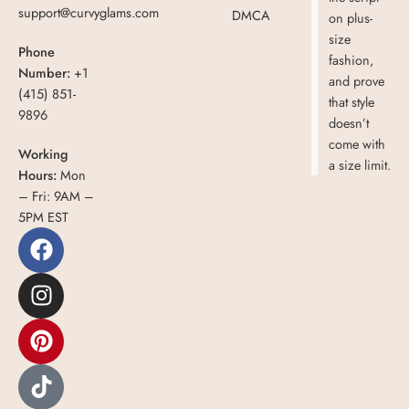
support@curvyglams.com
DMCA
on plus-
size
Phone
fashion,
Number:
+1
and prove
(415) 851-
that style
9896
doesn’t
come with
Working
a size limit.
Hours:
Mon
– Fri: 9AM –
5PM EST