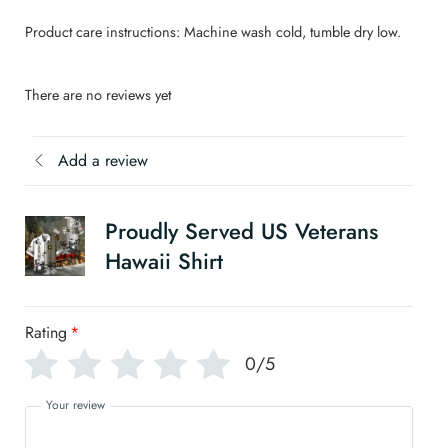
Product care instructions: Machine wash cold, tumble dry low.
There are no reviews yet
Add a review
Proudly Served US Veterans
Hawaii Shirt
Rating
*
0/5
Your review