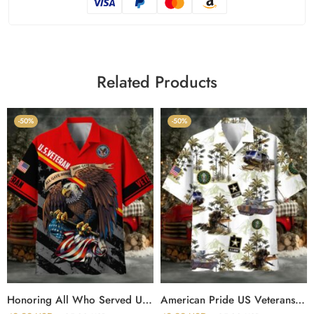
Related Products
-50%
-50%
Honoring All Who Served US Veteran Polo And Hawaii Shirt
American Pride US Veterans Hawaii Shirt