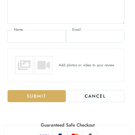
Name
Email
Add photos or video to your review
SUBMIT
CANCEL
Guaranteed Safe Checkout