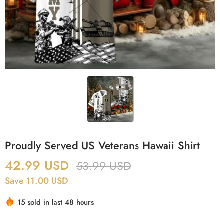
Proudly Served US Veterans Hawaii Shirt
42.99
USD
53.99
USD
Save 11.00 USD
15 sold in last 48 hours