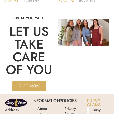
42.99
USD
42.99
USD
85.99
USD
85.99
USD
TREAT YOURSELF
LET US
TAKE
CARE
OF YOU
SHOP NOW
INFORMATION
POLICIES
CURVY
GLAMS
About
Privacy
Address
Curvy
Us
Policy