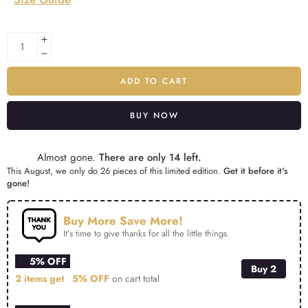
ADD TO CART
BUY NOW
Alternative:
Almost gone.
There are only 14 left.
This August, we only do 26 pieces of this limited edition.
Get it before it's
gone!
Buy More Save More!
It’s time to give thanks for all the little things.
5% OFF
Buy 2
2 items get
5% OFF
on cart total