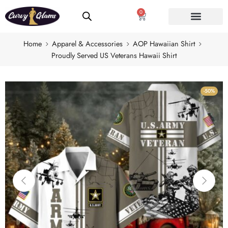
0
Home
Apparel & Accessories
AOP Hawaiian Shirt
Proudly Served US Veterans Hawaii Shirt
-50%