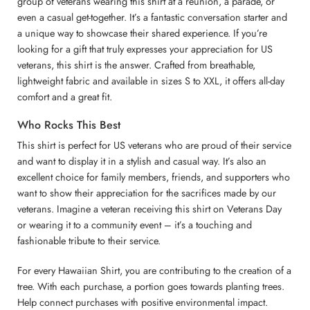
group of veterans wearing this shirt at a reunion, a parade, or
even a casual get-together. It’s a fantastic conversation starter and
a unique way to showcase their shared experience. If you’re
looking for a gift that truly expresses your appreciation for US
veterans, this shirt is the answer. Crafted from breathable,
lightweight fabric and available in sizes S to XXL, it offers all-day
comfort and a great fit.
Who Rocks This Best
This shirt is perfect for US veterans who are proud of their service
and want to display it in a stylish and casual way. It’s also an
excellent choice for family members, friends, and supporters who
want to show their appreciation for the sacrifices made by our
veterans. Imagine a veteran receiving this shirt on Veterans Day
or wearing it to a community event – it’s a touching and
fashionable tribute to their service.
For every Hawaiian Shirt, you are contributing to the creation of a
tree. With each purchase, a portion goes towards planting trees.
Help connect purchases with positive environmental impact.