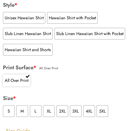
Style
*
Unisex Hawaiian Shirt
Hawaiian Shirt with Pocket
Slub Linen Hawaiian Shirt
Slub Linen Hawaiian Shirt with Pocket
Hawaiian Shirt and Shorts
Print Surface
*
All Over Print
All Over Print
Size
*
S
M
L
XL
2XL
3XL
4XL
5XL
Size Guide