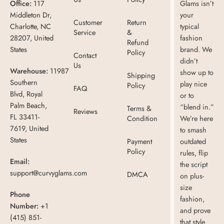
Office:
117
Glams isn’t
Middleton Dr,
your
Customer
Return
Charlotte, NC
typical
Service
&
28207, United
fashion
Refund
States
brand. We
Policy
Contact
didn’t
Us
Warehouse:
11987
show up to
Shipping
Southern
play nice
Policy
FAQ
Blvd, Royal
or to
Palm Beach,
“blend in.”
Terms &
Reviews
FL 33411-
Condition
We’re here
7619, United
to smash
States
Payment
outdated
Policy
rules, flip
Email:
the script
support@curvyglams.com
DMCA
on plus-
size
Phone
fashion,
Number:
+1
and prove
(415) 851-
that style