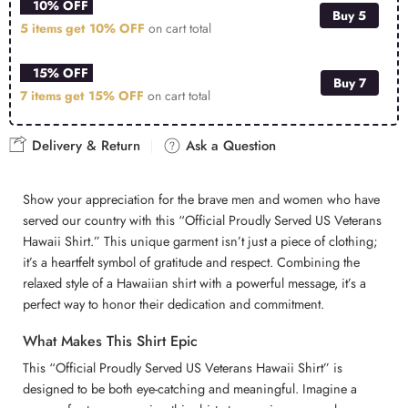
10% OFF
Buy 5
5 items get
10% OFF
on cart total
15% OFF
Buy 7
7 items get
15% OFF
on cart total
Delivery & Return
Ask a Question
Show your appreciation for the brave men and women who have
served our country with this “Official Proudly Served US Veterans
Hawaii Shirt.” This unique garment isn’t just a piece of clothing;
it’s a heartfelt symbol of gratitude and respect. Combining the
relaxed style of a Hawaiian shirt with a powerful message, it’s a
perfect way to honor their dedication and commitment.
What Makes This Shirt Epic
This “Official Proudly Served US Veterans Hawaii Shirt” is
designed to be both eye-catching and meaningful. Imagine a