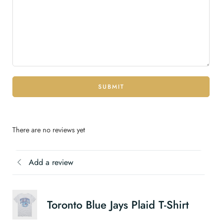
SUBMIT
There are no reviews yet
Add a review
Toronto Blue Jays Plaid T-Shirt