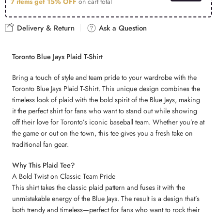
7 items get
15% OFF
on cart total
Delivery & Return
Ask a Question
Toronto Blue Jays Plaid T-Shirt
Bring a touch of style and team pride to your wardrobe with the
Toronto Blue Jays Plaid T-Shirt. This unique design combines the
timeless look of plaid with the bold spirit of the Blue Jays, making
it the perfect shirt for fans who want to stand out while showing
off their love for Toronto’s iconic baseball team. Whether you’re at
the game or out on the town, this tee gives you a fresh take on
traditional fan gear.
Why This Plaid Tee?
A Bold Twist on Classic Team Pride
This shirt takes the classic plaid pattern and fuses it with the
unmistakable energy of the Blue Jays. The result is a design that’s
both trendy and timeless—perfect for fans who want to rock their