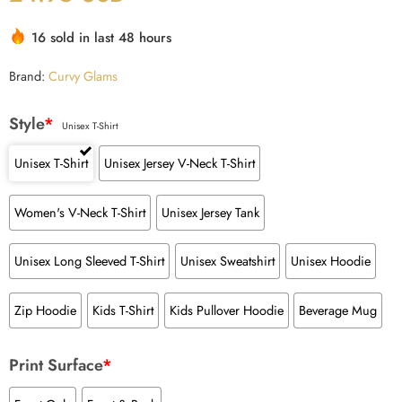
16 sold in last 48 hours
Brand:
Curvy Glams
Style
*
Unisex T-Shirt
Unisex T-Shirt
Unisex Jersey V-Neck T-Shirt
Women's V-Neck T-Shirt
Unisex Jersey Tank
Unisex Long Sleeved T-Shirt
Unisex Sweatshirt
Unisex Hoodie
Zip Hoodie
Kids T-Shirt
Kids Pullover Hoodie
Beverage Mug
Print Surface
*