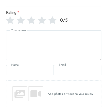
Rating
*
0/5
Your review
Name
Email
Add photos or video to your review