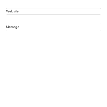
Website
Message