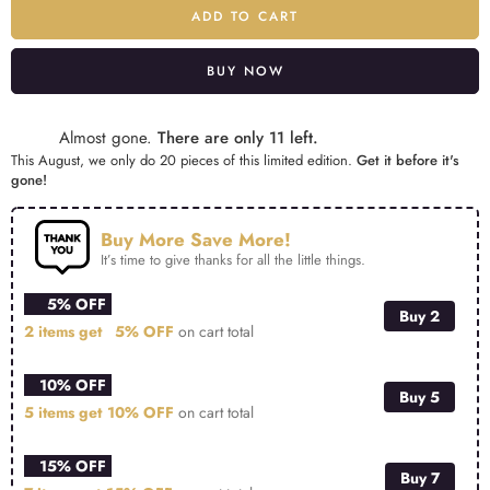
ADD TO CART
BUY NOW
Alternative:
Almost gone.
There are only 11 left.
This August, we only do 20 pieces of this limited edition.
Get it before it's
gone!
Buy More Save More!
It’s time to give thanks for all the little things.
5% OFF
Buy 2
2 items get
5% OFF
on cart total
10% OFF
Buy 5
5 items get
10% OFF
on cart total
15% OFF
Buy 7