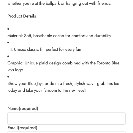
whether you’re at the ballpark or hanging out with friends.
Product Details
Material: Soft, breathable cotton for comfort and durability
Fit: Unisex classic fit, perfect for every fan
Graphic: Unique plaid design combined with the Toronto Blue
Jays logo
Show your Blue Jays pride in a fresh, stylish way—grab this tee
today and take your fandom to the next level!
Name
(required)
Email
(required)