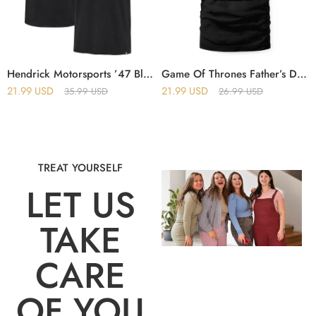
Hendrick Motorsports ’47 Black Imprint Franklin T-Shirt
Game Of Thrones Father’s Day Vintage This Dad Is Loyal T-Shirt
21.99
USD
21.99
USD
35.99
USD
26.99
USD
TREAT YOURSELF
LET US
TAKE
CARE
OF YOU