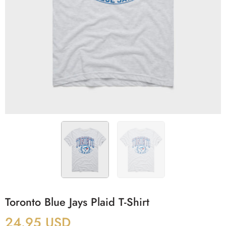
Toronto Blue Jays Plaid T-Shirt
24.95
USD