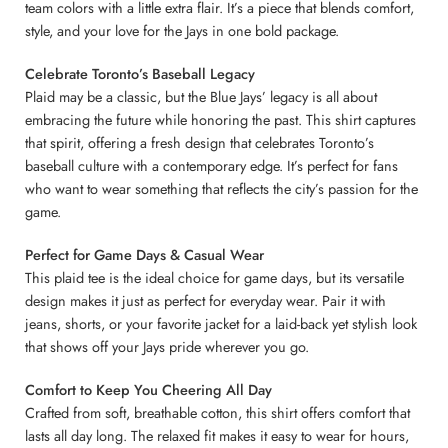
team colors with a little extra flair. It’s a piece that blends comfort,
style, and your love for the Jays in one bold package.
Celebrate Toronto’s Baseball Legacy
Plaid may be a classic, but the Blue Jays’ legacy is all about
embracing the future while honoring the past. This shirt captures
that spirit, offering a fresh design that celebrates Toronto’s
baseball culture with a contemporary edge. It’s perfect for fans
who want to wear something that reflects the city’s passion for the
game.
Perfect for Game Days & Casual Wear
This plaid tee is the ideal choice for game days, but its versatile
design makes it just as perfect for everyday wear. Pair it with
jeans, shorts, or your favorite jacket for a laid-back yet stylish look
that shows off your Jays pride wherever you go.
Comfort to Keep You Cheering All Day
Crafted from soft, breathable cotton, this shirt offers comfort that
lasts all day long. The relaxed fit makes it easy to wear for hours,