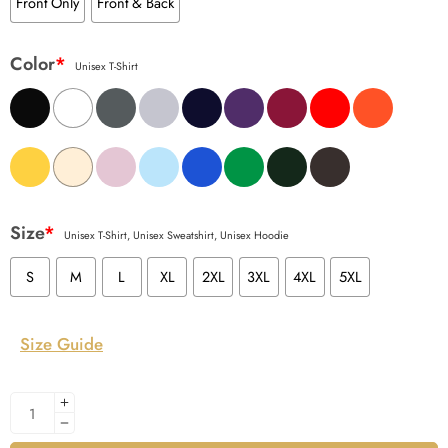
Front Only
Front & Back
Color
*
Unisex T-Shirt
Size
*
Unisex T-Shirt, Unisex Sweatshirt, Unisex Hoodie
S
M
L
XL
2XL
3XL
4XL
5XL
Size Guide