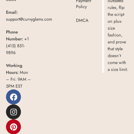
Payment
outdated
Policy
rules, flip
Email:
the script
support@curvyglams.com
DMCA
on plus-
size
Phone
fashion,
Number:
+1
and prove
(415) 851-
that style
9896
doesn’t
come with
Working
a size limit.
Hours:
Mon
– Fri: 9AM –
5PM EST