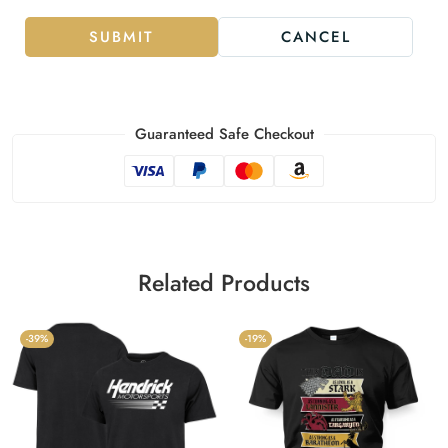
SUBMIT
CANCEL
Guaranteed Safe Checkout
Related Products
-39%
-19%