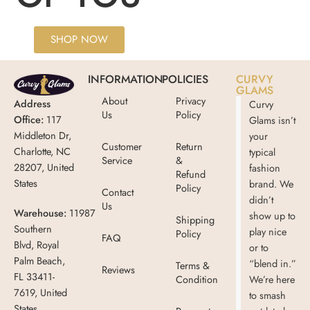
SHOP NOW
INFORMATION
POLICIES
CURVY
GLAMS
About
Privacy
Address
Curvy
Us
Policy
Office:
117
Glams isn’t
Middleton Dr,
your
Customer
Return
Charlotte, NC
typical
Service
&
28207, United
fashion
Refund
States
brand. We
Policy
Contact
didn’t
Us
Warehouse:
11987
show up to
Shipping
Southern
play nice
Policy
FAQ
Blvd, Royal
or to
Palm Beach,
“blend in.”
Terms &
Reviews
FL 33411-
Condition
We’re here
7619, United
to smash
States