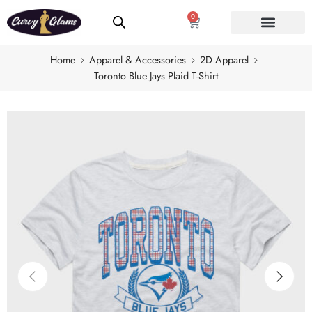
0
Home
Apparel & Accessories
2D Apparel
Toronto Blue Jays Plaid T-Shirt