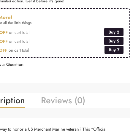
limited edition.
Get it before it's gone!
More!
r all the little things.
Buy 2
OFF
on cart total
Buy 5
OFF
on cart total
Buy 7
OFF
on cart total
 a Question
ription
Reviews (0)
e way to honor a US Merchant Marine veteran? This “Official