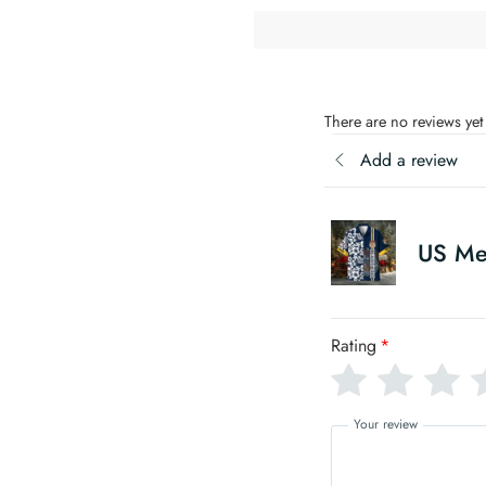
There are no reviews yet
Add a review
US Me
Rating
*
Your review