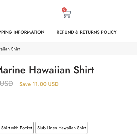
0
PPING INFORMATION
REFUND & RETURNS POLICY
iian Shirt
arine Hawaiian Shirt
USD
Save 11.00 USD
Shirt with Pocket
Slub Linen Hawaiian Shirt