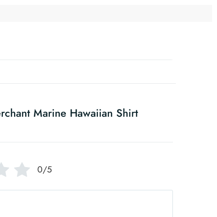
rchant Marine Hawaiian Shirt
0/5