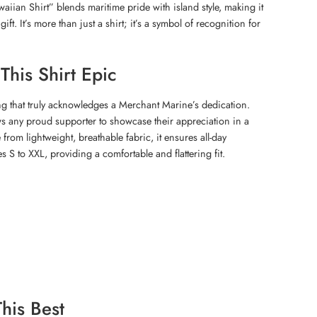
ian Shirt” blends maritime pride with island style, making it
ft. It’s more than just a shirt; it’s a symbol of recognition for
his Shirt Epic
g that truly acknowledges a Merchant Marine’s dedication.
ws any proud supporter to showcase their appreciation in a
 from lightweight, breathable fabric, it ensures all-day
es S to XXL, providing a comfortable and flattering fit.
his Best