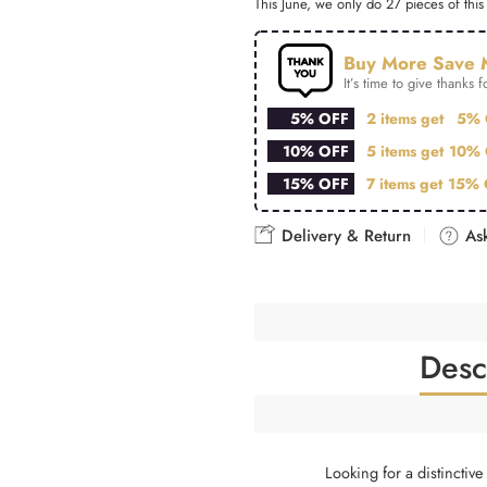
This June, we only do 27 pieces of this 
Buy More Save 
It’s time to give thanks fo
5% OFF
2 items get
5% 
10% OFF
5 items get
10% 
15% OFF
7 items get
15% 
Delivery & Return
Ask
Desc
Looking for a distinctiv