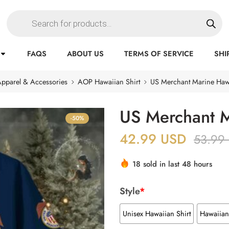
FAQS
ABOUT US
TERMS OF SERVICE
SHI
pparel & Accessories
AOP Hawaiian Shirt
US Merchant Marine Hawa
US Merchant M
-50%
42.99
USD
53.99
18 sold in last 48 hours
Style
*
Unisex Hawaiian Shirt
Hawaiian 