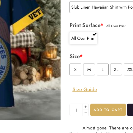
Slub Linen Hawaiian Shirt with Po
Print Surface
*
All Over Print
All Over Print
Size
*
S
M
L
XL
2X
Size Guide
ADD TO CART
Almost gone.
There are on