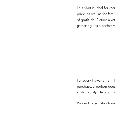
This shirt is ideal for M
pride, as well as for fa
of gratitude. Picture a v
gathering. It’s a perfect
For every Hawaiian Shirt,
purchase, a portion goes
sustainability. Help con
Product care instruction