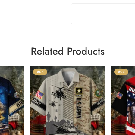
Related Products
-50%
-50%