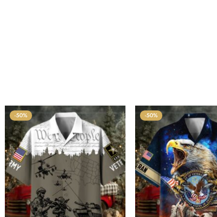
-50%
-50%