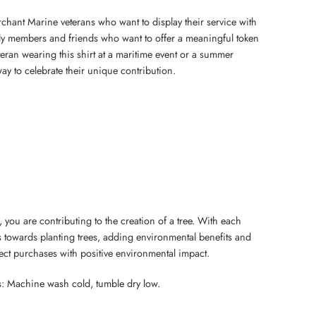
erchant Marine veterans who want to display their service with
mily members and friends who want to offer a meaningful token
eteran wearing this shirt at a maritime event or a summer
 way to celebrate their unique contribution.
 you are contributing to the creation of a tree. With each
 towards planting trees, adding environmental benefits and
nect purchases with positive environmental impact.
s: Machine wash cold, tumble dry low.