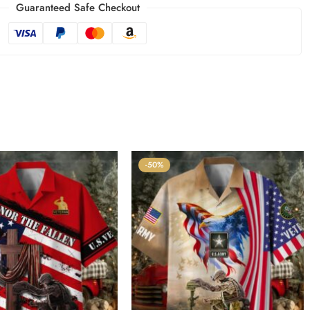
Guaranteed Safe Checkout
-50%