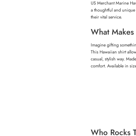
US Merchant Marine Hawai
a thoughtful and unique gi
their vital service.
What Makes T
Imagine gifting somethin
This Hawaiian shirt allo
casual, stylish way. Made
comfort. Available in siz
Who Rocks T