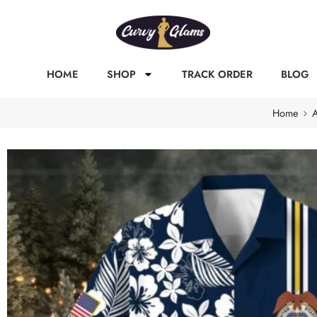
HOME
SHOP
TRACK ORDER
BLOG
Home
A