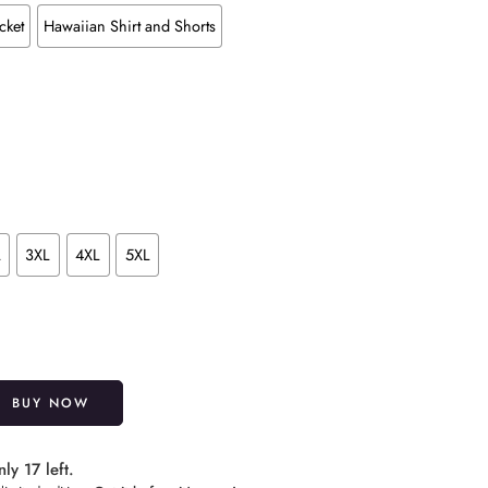
cket
Hawaiian Shirt and Shorts
L
3XL
4XL
5XL
Alternative:
BUY NOW
ly 17 left.