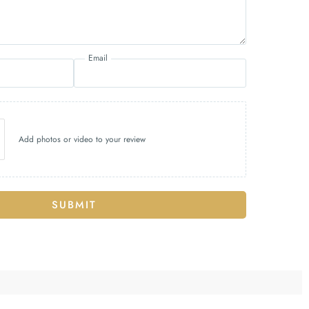
Email
Add photos or video to your review
SUBMIT