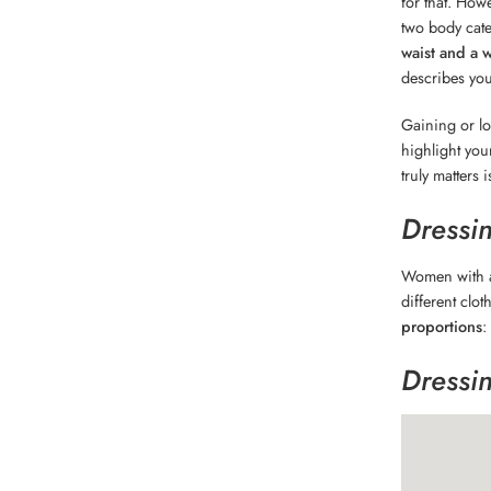
for that. How
two body cate
waist and a 
describes you,
Gaining or lo
highlight you
truly matters
Dressi
Women with
different clot
proportions
:
Dressi