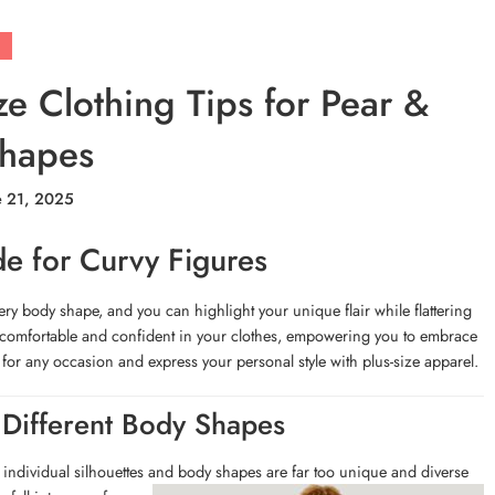
ze Clothing Tips for Pear &
Shapes
e 21, 2025
de for Curvy Figures
very body shape, and you can highlight your unique flair while flattering
feel comfortable and confident in your clothes, empowering you to embrace
 for any occasion and express your personal style with plus-size apparel.
 Different Body Shapes
 individual silhouettes and body shapes are far too unique and
diverse