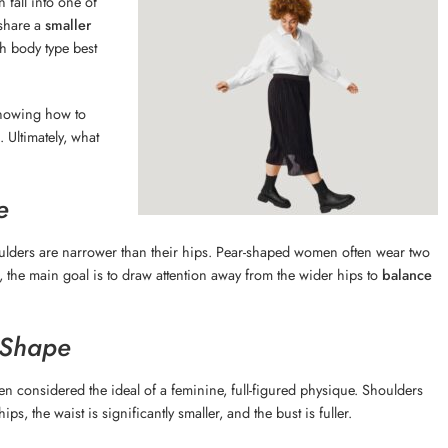
fall into one of
 share a
smaller
h body type best
knowing how to
 Ultimately, what
e
oulders are narrower than their hips. Pear-shaped women often wear two
pe, the main goal is to draw attention away from the wider hips to
balance
 Shape
ten considered the ideal of a feminine, full-figured physique. Shoulders
ps, the waist is significantly smaller, and the bust is fuller.