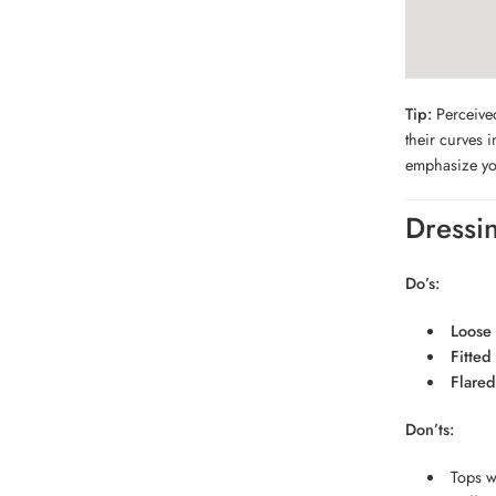
Tip:
Perceived
their curves 
emphasize yo
Dressi
Do’s:
Loose 
Fitted
Flared 
Don’ts:
Tops wi