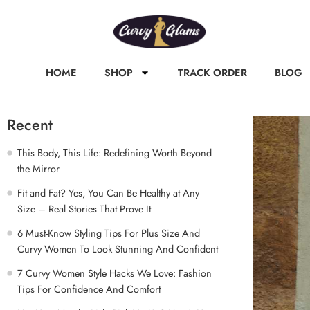
HOME
SHOP
TRACK ORDER
BLOG
Recent
This Body, This Life: Redefining Worth Beyond
the Mirror
Fit and Fat? Yes, You Can Be Healthy at Any
Size – Real Stories That Prove It
6 Must-Know Styling Tips For Plus Size And
Curvy Women To Look Stunning And Confident
7 Curvy Women Style Hacks We Love: Fashion
Tips For Confidence And Comfort