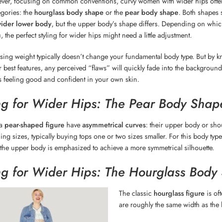
ever, focusing on common conventions, curvy women with wider hips often 
gories: the
hourglass body shape
or the
pear body shape
. Both shapes
wider lower body
, but the upper body’s shape differs. Depending on whic
 the perfect styling for wider hips might need a little adjustment.
sing weight typically doesn’t change your fundamental body type. But by 
r best features, any perceived “flaws” will quickly fade into the background.
 is feeling good and confident in your own skin.
ng for Wider Hips: The Pear Body Shap
 a
pear-shaped figure
have
asymmetrical curves
: their upper body or sh
hing sizes, typically buying tops one or two sizes smaller. For this body ty
 the upper body is emphasized to achieve a more symmetrical silhouette.
ng for Wider Hips: The Hourglass Body
The classic
hourglass figure
is of
are roughly the same width as the hi