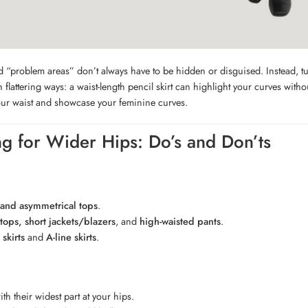
 “problem areas” don’t always have to be hidden or disguised. Instead, t
in flattering ways: a waist-length pencil skirt can highlight your curves wit
ur waist and showcase your feminine curves.
ng for Wider Hips: Do’s and Don’ts
and asymmetrical tops
.
 tops, short jackets/blazers
, and
high-waisted pants
.
skirts
and
A-line skirts
.
th their widest part at your hips.