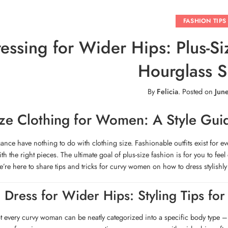
FASHION TIPS
essing for Wider Hips: Plus-Si
Hourglass 
By
Felicia
.
Posted on
Jun
ize Clothing for Women: A Style Gui
gance have nothing to do with clothing size. Fashionable outfits exist for e
ith the right pieces. The ultimate goal of plus-size fashion is for you to 
’re here to share tips and tricks for curvy women on how to dress stylishly
 Dress for Wider Hips: Styling Tips for
t every curvy woman can be neatly categorized into a specific body type –