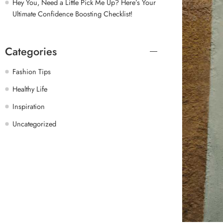
Hey You, Need a Little Pick Me Up? Here’s Your
Ultimate Confidence Boosting Checklist!
Categories
Fashion Tips
Healthy Life
Inspiration
Uncategorized