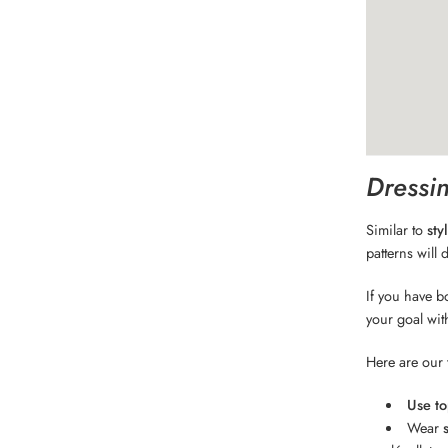
Dressin
Similar to
sty
patterns will 
If you have b
your goal wit
Here are our t
Use to
Wear