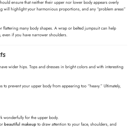
ould ensure that neither their upper nor lower body appears overly
ling will highlight your harmonious proportions, and any “problem areas”
or flattering many body shapes. A wrap or belted jumpsuit can help
, even if you have narrower shoulders.
ts
ve wider hips. Tops and dresses in bright colors and with interesting
ops to prevent your upper body from appearing too “heavy.” Ultimately,
rk wonderfully for the upper body.
 or
beautiful makeup
to draw attention to your face, shoulders, and