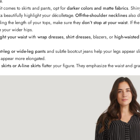
e.
t comes to skirts and pants, opt for
darker colors and matte fabrics
. Shin
ks
beautifully highlight your décolletage.
Off-the-shoulder necklines
also d
ing the length of your tops, make sure they
don’t stop at your waist
. If th
 your wider hips.
ght your waist
with
wrap dresses
,
shirt dresses
, blazers, or
high-waisted
ht-leg or wide-leg pants
and subtle bootcut jeans help your legs appear sli
l appear more elongated.
skirts or A-line skirts
flatter your figure. They emphasize the waist and gra