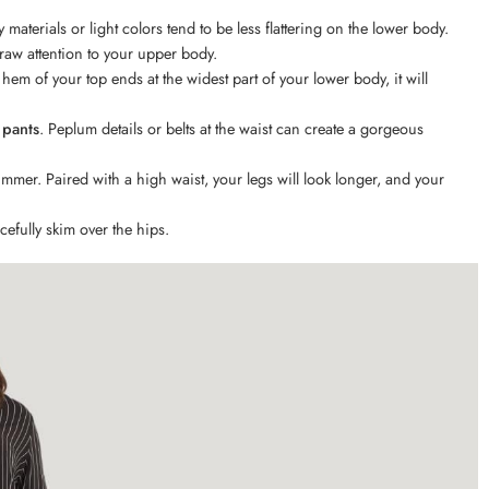
y materials or light colors tend to be less flattering on the lower body.
raw attention to your upper body.
e hem of your top ends at the widest part of your lower body, it will
 pants
. Peplum details or belts at the waist can create a gorgeous
mmer. Paired with a high waist, your legs will look longer, and your
cefully skim over the hips.