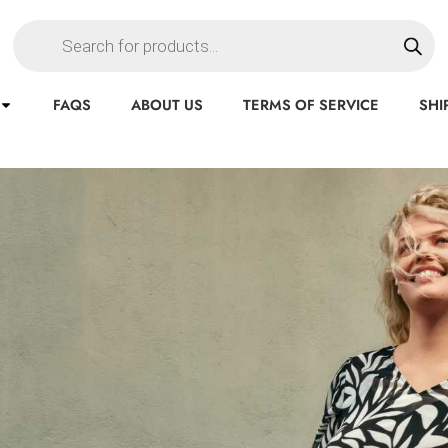
FAQS
ABOUT US
TERMS OF SERVICE
SHI