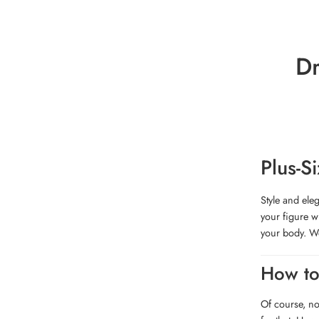
Dr
Plus-S
Style and ele
your figure w
your body. We
How to
Of course, no