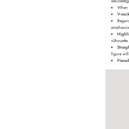
décolletag
When i
V-nec
Regard
emphasize
Highli
silhouette.
Straig
figure wil
Flared 