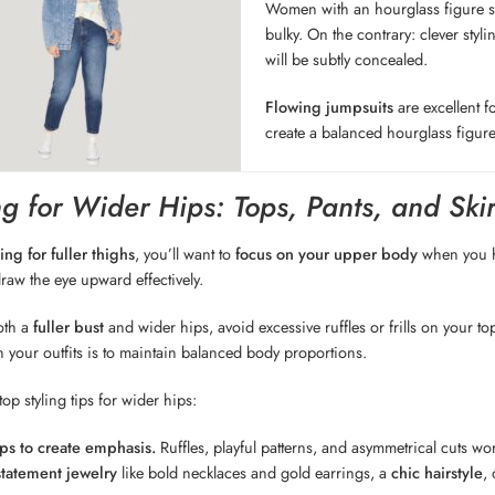
Women with an hourglass figure sh
bulky. On the contrary: clever sty
will be subtly concealed.
Flowing jumpsuits
are excellent f
create a balanced hourglass figure
g for Wider Hips: Tops, Pants, and Skir
ling for fuller thighs
, you’ll want to
focus on your upper body
when you ha
draw the eye upward effectively.
oth a
fuller bust
and wider hips, avoid excessive ruffles or frills on your t
h your outfits is to maintain balanced body proportions.
op styling tips for wider hips:
ps to create emphasis.
Ruffles, playful patterns, and asymmetrical cuts wo
statement jewelry
like bold necklaces and gold earrings, a
chic hairstyle
,