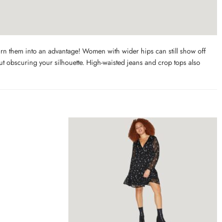
urn them into an advantage! Women with wider hips can still show off
hout obscuring your silhouette. High-waisted jeans and crop tops also