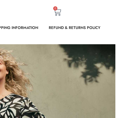
0
PPING INFORMATION
REFUND & RETURNS POLICY