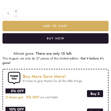
ADD TO CART
BUY NOW
Alternative:
Almost gone.
There are only 15 left.
This August, we only do 27 pieces of this limited edition.
Get it before it's
gone!
Buy More Save More!
It’s time to give thanks for all the little things.
5% OFF
Buy 2
2 items get
5% OFF
on cart total
10% OFF