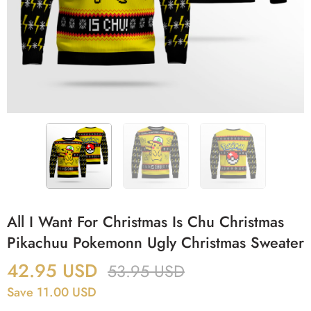
All I Want For Christmas Is Chu Christmas
Pikachuu Pokemonn Ugly Christmas Sweater
42.95
USD
53.95
USD
Save 11.00 USD