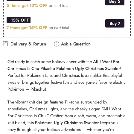
Buy 5
5 items get
10% OFF
on cart total
15% OFF
Buy 7
7 items get
15% OFF
on cart total
Delivery & Return
Ask a Question
Get ready to catch some holiday cheer with the
All I Want For
Christmas Is Chu Pikachu Pokémon Ugly Christmas Sweater
!
Perfect for Pokémon fans and Christmas lovers alike, this playful
sweater brings together festive fun and everyone’s favorite electric
Pokémon — Pikachu!
The vibrant knit design features Pikachu surrounded by
snowflakes, Christmas lights, and the cheeky slogan “All I Want
For Christmas Is Chu.” Crafted from a soft, warm, and breathable
knit blend, this
Pokémon Ugly Christmas Sweater
keeps you
cozy through all your holiday adventures — whether you’re