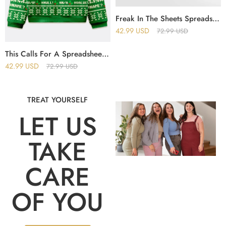
Freak In The Sheets Spreadsheet Excel Christmas Ugly Sweater
42.99
USD
72.99
USD
This Calls For A Spreadsheet Excel Christmas Ugly Sweater
42.99
USD
72.99
USD
TREAT YOURSELF
LET US
TAKE
CARE
OF YOU