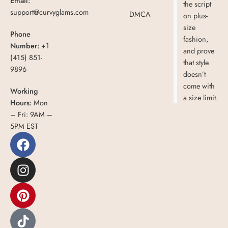
Email:
the script
support@curvyglams.com
DMCA
on plus-
size
Phone
fashion,
Number:
+1
and prove
(415) 851-
that style
9896
doesn’t
come with
Working
a size limit.
Hours:
Mon
– Fri: 9AM –
5PM EST