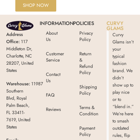
SHOP NOW
INFORMATION
POLICIES
CURVY
GLAMS
About
Privacy
Address
Curvy
Us
Policy
Office:
117
Glams isn’t
Middleton Dr,
your
Customer
Return
Charlotte, NC
typical
Service
&
28207, United
fashion
Refund
States
brand. We
Policy
Contact
didn’t
Us
Warehouse:
11987
show up to
Shipping
Southern
play nice
Policy
FAQ
Blvd, Royal
or to
Palm Beach,
“blend in.”
Terms &
Reviews
FL 33411-
Condition
We’re here
7619, United
to smash
States
Payment
outdated
Policy
rules, flip