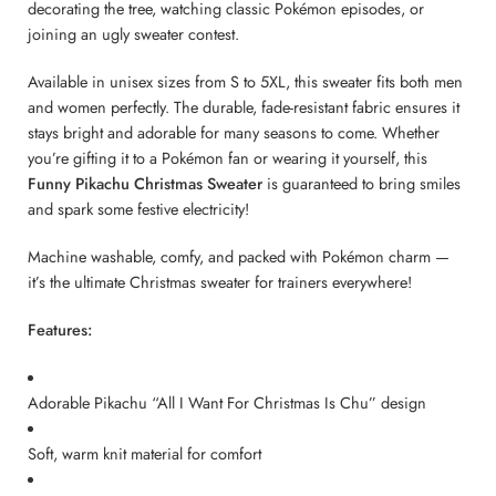
decorating the tree, watching classic Pokémon episodes, or
joining an ugly sweater contest.
Available in unisex sizes from S to 5XL, this sweater fits both men
and women perfectly. The durable, fade-resistant fabric ensures it
stays bright and adorable for many seasons to come. Whether
you’re gifting it to a Pokémon fan or wearing it yourself, this
Funny Pikachu Christmas Sweater
is guaranteed to bring smiles
and spark some festive electricity!
Machine washable, comfy, and packed with Pokémon charm —
it’s the ultimate Christmas sweater for trainers everywhere!
Features:
Adorable Pikachu “All I Want For Christmas Is Chu” design
Soft, warm knit material for comfort