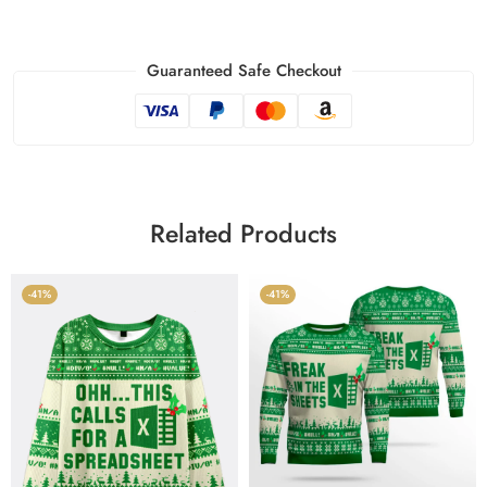
Guaranteed Safe Checkout
Related Products
-41%
-41%