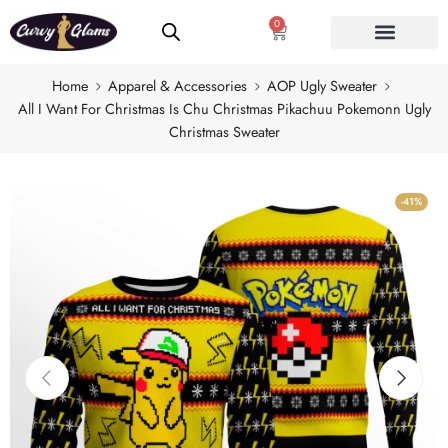
0
Home
Apparel & Accessories
AOP Ugly Sweater
All I Want For Christmas Is Chu Christmas Pikachuu Pokemonn Ugly
Christmas Sweater
-41%