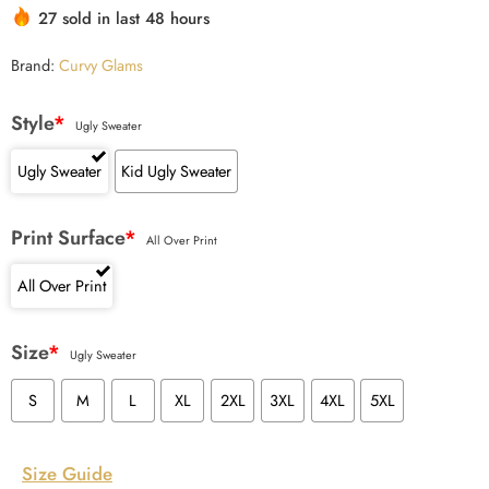
27 sold in last 48 hours
Brand:
Curvy Glams
Style
*
Ugly Sweater
Ugly Sweater
Kid Ugly Sweater
Print Surface
*
All Over Print
All Over Print
Size
*
Ugly Sweater
S
M
L
XL
2XL
3XL
4XL
5XL
Size Guide