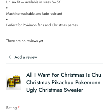
Unisex fit — available in sizes S–5XL
Machine washable and fade-resistant
Perfect for Pokémon fans and Christmas parties
There are no reviews yet
Add a review
All I Want For Christmas Is Chu
Christmas Pikachuu Pokemonn
Ugly Christmas Sweater
Rating
*