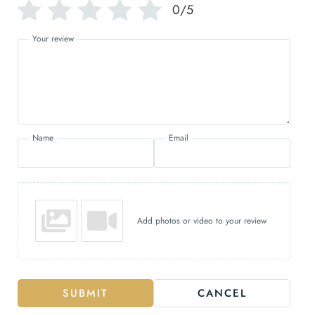
0/5
Your review
Name
Email
Add photos or video to your review
SUBMIT
CANCEL