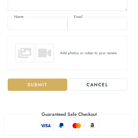
Name
Email
Add photos or video to your review
SUBMIT
CANCEL
Guaranteed Safe Checkout