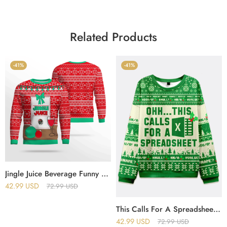
Related Products
-41%
-41%
Jingle Juice Beverage Funny Ugly Christmas Sweater
42.99
USD
72.99
USD
This Calls For A Spreadsheet Excel Christmas Ugly Sweater
42.99
USD
72.99
USD