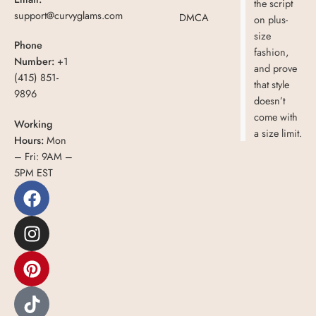
the script
support@curvyglams.com
DMCA
on plus-
size
Phone
fashion,
Number:
+1
and prove
(415) 851-
that style
9896
doesn’t
come with
Working
a size limit.
Hours:
Mon
– Fri: 9AM –
5PM EST