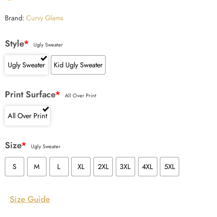
Brand:
Curvy Glams
Style
*
Ugly Sweater
Ugly Sweater
Kid Ugly Sweater
Print Surface
*
All Over Print
All Over Print
Size
*
Ugly Sweater
S
M
L
XL
2XL
3XL
4XL
5XL
Size Guide