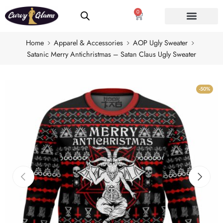
0
Home
Apparel & Accessories
AOP Ugly Sweater
Satanic Merry Antichristmas – Satan Claus Ugly Sweater
-50%