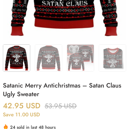
Satanic Merry Antichristmas – Satan Claus
Ugly Sweater
42.95
USD
53.95
USD
Save 11.00 USD
24 sold in last 48 hours