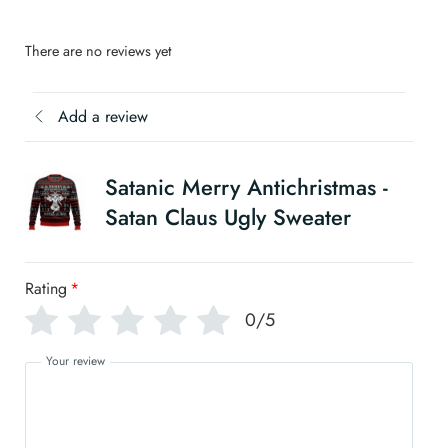
There are no reviews yet
Add a review
Satanic Merry Antichristmas -
Satan Claus Ugly Sweater
Rating
*
0/5
Your review