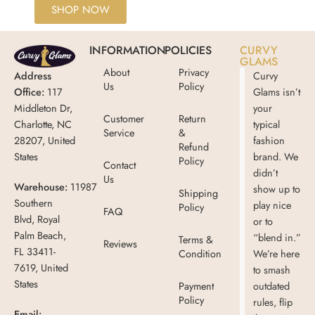
SHOP NOW
INFORMATION
POLICIES
CURVY
GLAMS
About
Privacy
Address
Curvy
Us
Policy
Office:
117
Glams isn’t
Middleton Dr,
your
Customer
Return
Charlotte, NC
typical
Service
&
28207, United
fashion
Refund
States
brand. We
Policy
Contact
didn’t
Us
Warehouse:
11987
show up to
Shipping
Southern
play nice
Policy
FAQ
Blvd, Royal
or to
Palm Beach,
“blend in.”
Terms &
Reviews
FL 33411-
Condition
We’re here
7619, United
to smash
States
Payment
outdated
Policy
rules, flip
Email: