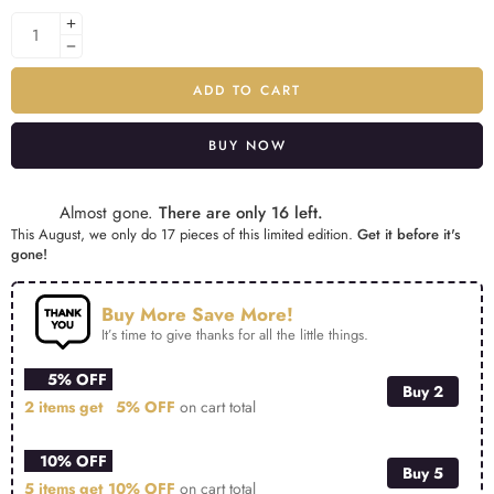
ADD TO CART
BUY NOW
Alternative:
Almost gone.
There are only 16 left.
This August, we only do 17 pieces of this limited edition.
Get it before it's
gone!
Buy More Save More!
It’s time to give thanks for all the little things.
5% OFF
Buy 2
2 items get
5% OFF
on cart total
10% OFF
Buy 5
5 items get
10% OFF
on cart total