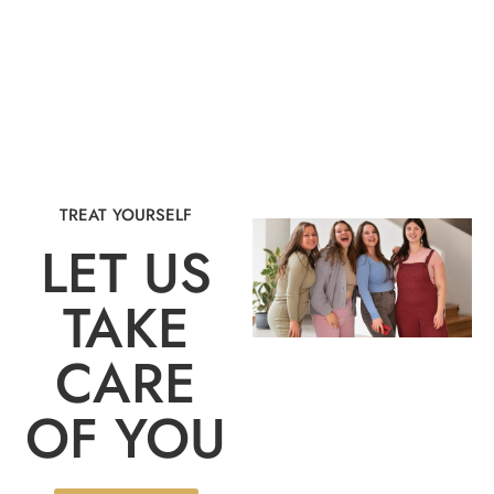
TREAT YOURSELF
LET US
TAKE
CARE
OF YOU