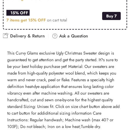
15% OFF
Buy 7
7 items get
15% OFF
on cart total
Delivery & Return
Ask a Question
This Curvy Glams exclusive Ugly Christmas Sweater design is
guaranteed to get attention and get the party started. It?s sure to
be your best holiday purchase yet! Material: Our sweaters are
made from high-quality polyester wool blend, which keeps you
warm and never crack, peel or flake. Features a specialty high
definition heat-dye application that ensures long lasting color
vibrancy even after machine washing. All our sweaters are
handcrafted, cut and sewn one-by-one for the highest quality
standard Sizing: Unisex fit. Click on size chart button above add
to cart button for addiditional sizing information Care
Instructions: Regular handwash; Machine wash (max 40? or
105F); Do not bleach; Iron on a low heat;Tumble dry.