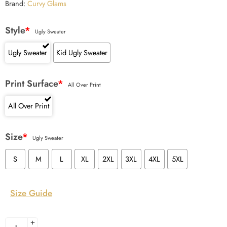
Brand:
Curvy Glams
Style
*
Ugly Sweater
Ugly Sweater
Kid Ugly Sweater
Print Surface
*
All Over Print
All Over Print
Size
*
Ugly Sweater
S
M
L
XL
2XL
3XL
4XL
5XL
Size Guide