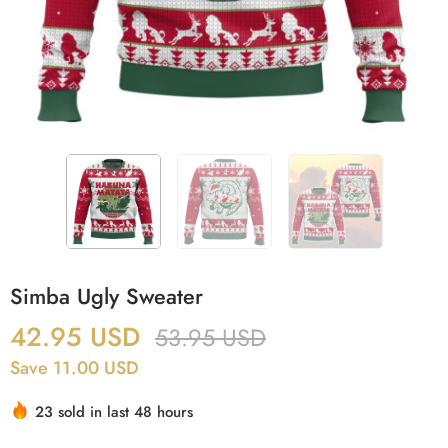
Simba Ugly Sweater
42.95
USD
53.95
USD
Save 11.00 USD
23 sold in last 48 hours