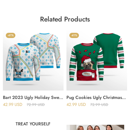
Related Products
-41%
-41%
Bart 2023 Ugly Holiday Sweater
Pug Cookies Ugly Christmas Sweater
42.99
USD
42.99
USD
72.99
USD
72.99
USD
TREAT YOURSELF