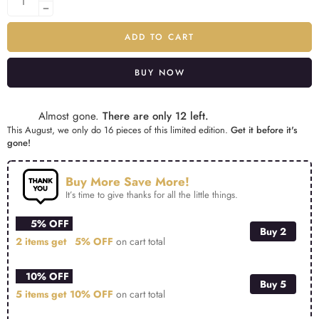
ADD TO CART
BUY NOW
Alternative:
Almost gone.
There are only 12 left.
This August, we only do 16 pieces of this limited edition.
Get it before it's
gone!
Buy More Save More!
It’s time to give thanks for all the little things.
5% OFF
Buy 2
2 items get
5% OFF
on cart total
10% OFF
Buy 5
5 items get
10% OFF
on cart total