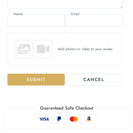
Name
Email
Add photos or video to your review
SUBMIT
CANCEL
Guaranteed Safe Checkout