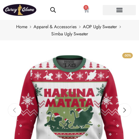
0
Home
Apparel & Accessories
AOP Ugly Sweater
Simba Ugly Sweater
-50%