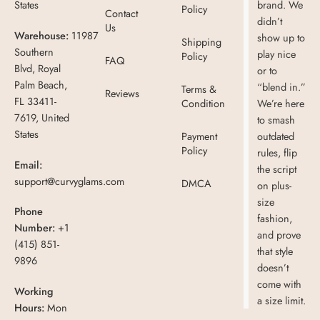
States
brand. We
Policy
Contact
didn’t
Us
Warehouse:
11987
show up to
Shipping
Southern
play nice
Policy
FAQ
Blvd, Royal
or to
Palm Beach,
“blend in.”
Terms &
Reviews
FL 33411-
Condition
We’re here
7619, United
to smash
States
Payment
outdated
Policy
rules, flip
Email:
the script
support@curvyglams.com
DMCA
on plus-
size
Phone
fashion,
Number:
+1
and prove
(415) 851-
that style
9896
doesn’t
come with
Working
a size limit.
Hours:
Mon