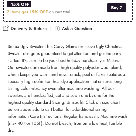
15% OFF
Buy 7
7 items get
15% OFF
on cart total
Delivery & Return
Ask a Question
Simba Ugly Sweater This Curvy Glams exclusive Ugly Christmas
Sweater design is guaranteed to get attention and get the party
started. It?s sure to be your best holiday purchase yet! Material:
Our sweaters are made from high-quality polyester wool blend,
which keeps you warm and never crack, peel or flake. Features a
specialty high definition heat-dye application that ensures long
lasting color vibrancy even after machine washing. All our
sweaters are handcrafted, cut and sewn one-by-one for the
highest quality standard Sizing: Unisex fit. Click on size chart
button above add to cart button for addiditional sizing
information Care Instructions: Regular handwash; Machine wash
(max 40? or 105F); Do not bleach; Iron on a low heat;Tumble
dry.