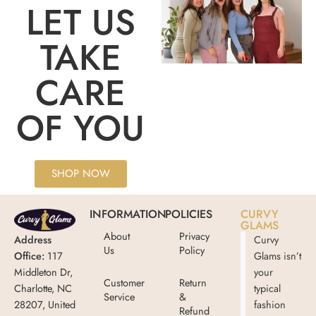
LET US
TAKE
CARE
OF YOU
SHOP NOW
INFORMATION
POLICIES
CURVY
GLAMS
About
Privacy
Address
Curvy
Us
Policy
Office:
117
Glams isn’t
Middleton Dr,
your
Customer
Return
Charlotte, NC
typical
Service
&
28207, United
fashion
Refund