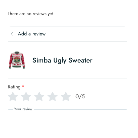
There are no reviews yet
Add a review
Simba Ugly Sweater
Rating
*
0/5
Your review