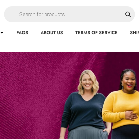
FAQS
ABOUT US
TERMS OF SERVICE
SHI