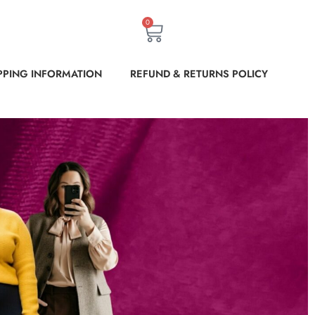
0
PPING INFORMATION
REFUND & RETURNS POLICY