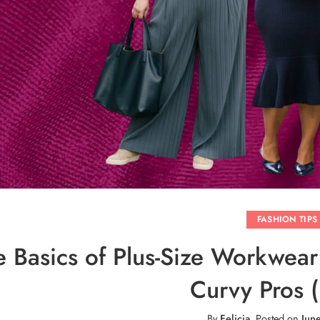
FASHION TIPS
e Basics of Plus-Size Workwea
Curvy Pros (
By
Felicia
.
Posted on
Jun