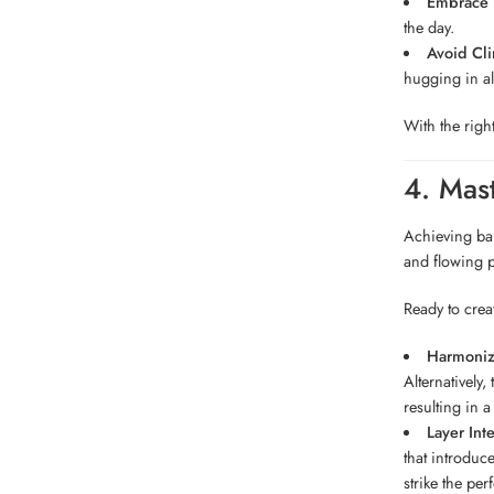
Embrace B
the day.
Avoid Cli
hugging in all
With the righ
4. Mas
Achieving bal
and flowing p
Ready to crea
Harmonize
Alternatively
resulting in a
Layer Inte
that introduc
strike the per