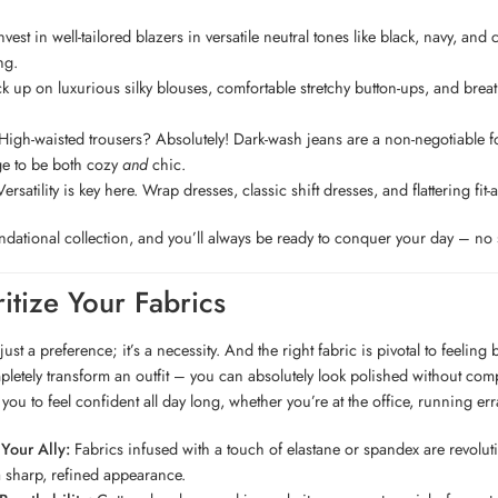
vest in well-tailored blazers in versatile neutral tones like black, navy, and
ng.
k up on luxurious silky blouses, comfortable stretchy button-ups, and breath
igh-waisted trousers? Absolutely! Dark-wash jeans are a non-negotiable for
e to be both cozy
and
chic.
ersatility is key here. Wrap dresses, classic shift dresses, and flattering fi
undational collection, and you’ll always be ready to conquer your day – no s
ritize Your Fabrics
just a preference; it’s a necessity. And the right fabric is pivotal to feelin
letely transform an outfit – you can absolutely look polished without compro
you to feel confident all day long, whether you’re at the office, running er
 Your Ally:
Fabrics infused with a touch of elastane or spandex are revoluti
 sharp, refined appearance.