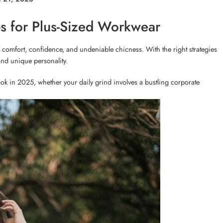
ips for Plus-Sized Workwear
 comfort, confidence, and undeniable chicness. With the right strategies
and unique personality.
ok in 2025, whether your daily grind involves a bustling corporate