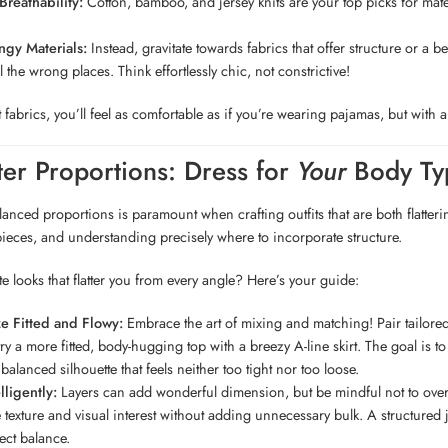
reathability:
Cotton, bamboo, and jersey knits are your top picks for mate
ngy Materials:
Instead, gravitate towards fabrics that offer structure or a 
 the wrong places. Think effortlessly chic, not constrictive!
t fabrics, you’ll feel as comfortable as if you’re wearing pajamas, but wit
ter Proportions: Dress for
Your
Body Ty
anced proportions is paramount when crafting outfits that are both flatterin
ieces, and understanding precisely where to incorporate structure.
te looks that flatter you from every angle? Here’s your guide:
 Fitted and Flowy:
Embrace the art of mixing and matching! Pair tailored t
, try a more fitted, body-hugging top with a breezy A-line skirt. The goal is
 balanced silhouette that feels neither too tight nor too loose.
lligently:
Layers can add wonderful dimension, but be mindful not to overw
e texture and visual interest without adding unnecessary bulk. A structured 
fect balance.