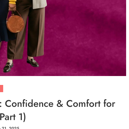
r: Confidence & Comfort for
Part 1)
e 21, 2025