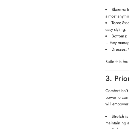
Blazers:
In
almost anythi
Tops:
Stoc
easy styling.
Bottoms:
H
– they manag
Dresses:
V
Build this fo
3. Prio
Comfort isn’t 
power to comp
will empower 
Stretch is
maintaining a