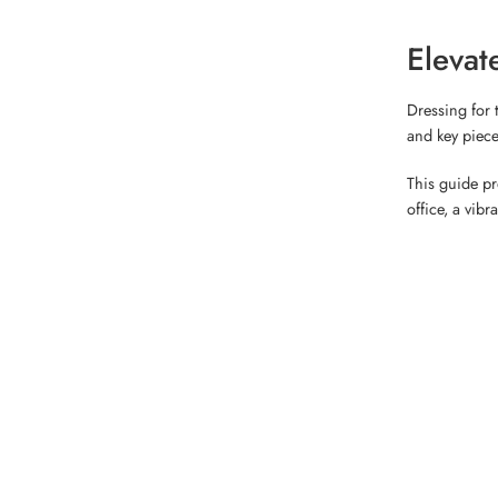
Elevat
Dressing for 
and key piece
This guide pr
office, a vibr