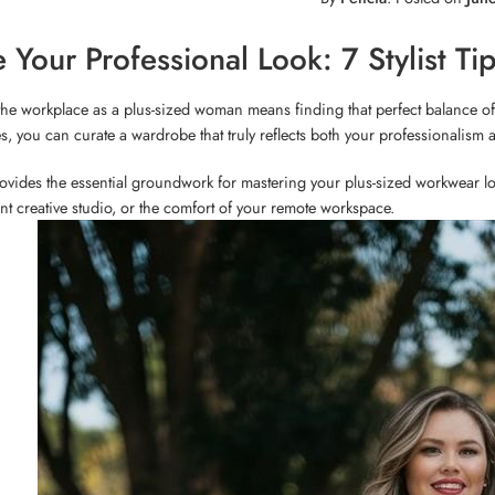
e Your Professional Look: 7 Stylist T
the workplace as a plus-sized woman means finding that perfect balance of
s, you can curate a wardrobe that truly reflects both your professionalism 
ovides the essential groundwork for mastering your plus-sized workwear lo
ant creative studio, or the comfort of your remote workspace.