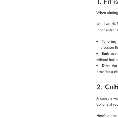
1. Fit 
When aiming f
You’ll exude 
inconsistent 
Tailoring
impression th
Embrace S
without feeli
Ditch the
provides a cl
2. Cul
A capsule war
options at you
Here’s a bre