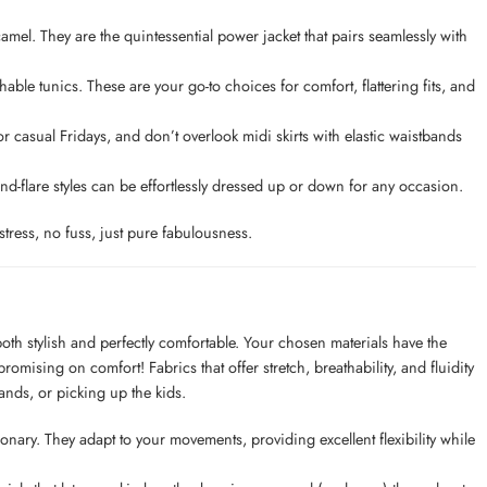
 camel. They are the quintessential power jacket that pairs seamlessly with
able tunics. These are your go-to choices for comfort, flattering fits, and
 casual Fridays, and don’t overlook midi skirts with elastic waistbands
t-and-flare styles can be effortlessly dressed up or down for any occasion.
tress, no fuss, just pure fabulousness.
g both stylish and perfectly comfortable. Your chosen materials have the
mising on comfort! Fabrics that offer stretch, breathability, and fluidity
rands, or picking up the kids.
onary. They adapt to your movements, providing excellent flexibility while