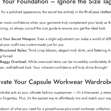
is Your Foundation – Ignore the Size Ta
or a polished appearance, the secret lies entirely in the
fit of your clothe
far more confidence when your garments truly complement your body as they
sizing, so always consult the size guide to ensure you get the ideal look.
 is Your Secret Weapon:
Even a slight adjustment can make a world of differ
at your outfit was custom-made just for you.
tructured Styles:
Think crisp blazers, elegant midi skirts, and flattering A-
ng forced.
 Baggy Overload:
While oversized items can be incredibly comfortable, they 
ean, well-defined look. Your inherent confidence will truly shine through!
tivate Your Capsule Workwear Wardrob
drobe acts as your ultimate fashion superpower – it’s a time-saver, a stress
r fingertips. Plus, it’s the easiest way to effortlessly mix and match your way
akdown of what you need for a powerhouse plus-sized workwear collection