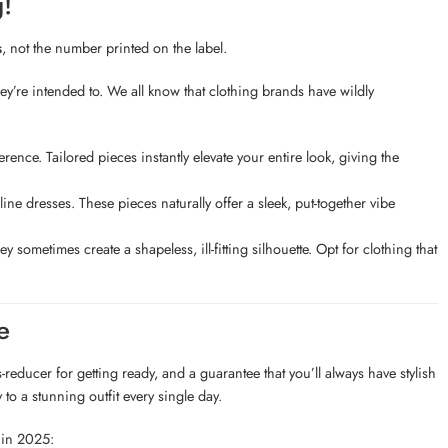
g!
s
, not the number printed on the label.
’re intended to. We all know that clothing brands have wildly
ence. Tailored pieces instantly elevate your entire look, giving the
line dresses. These pieces naturally offer a sleek, put-together vibe
sometimes create a shapeless, ill-fitting silhouette. Opt for clothing that
e
-reducer for getting ready, and a guarantee that you’ll always have stylish
 to a stunning outfit every single day.
 in 2025: