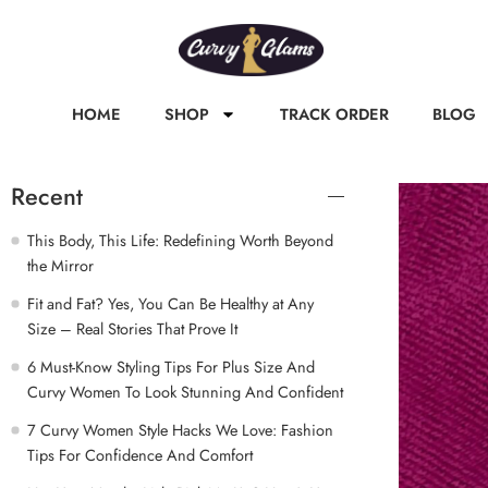
HOME
SHOP
TRACK ORDER
BLOG
Recent
This Body, This Life: Redefining Worth Beyond
the Mirror
Fit and Fat? Yes, You Can Be Healthy at Any
Size – Real Stories That Prove It
6 Must-Know Styling Tips For Plus Size And
Curvy Women To Look Stunning And Confident
7 Curvy Women Style Hacks We Love: Fashion
Tips For Confidence And Comfort