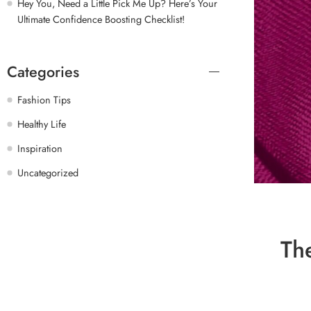
Hey You, Need a Little Pick Me Up? Here’s Your
Ultimate Confidence Boosting Checklist!
Categories
Fashion Tips
Healthy Life
Inspiration
Uncategorized
Th