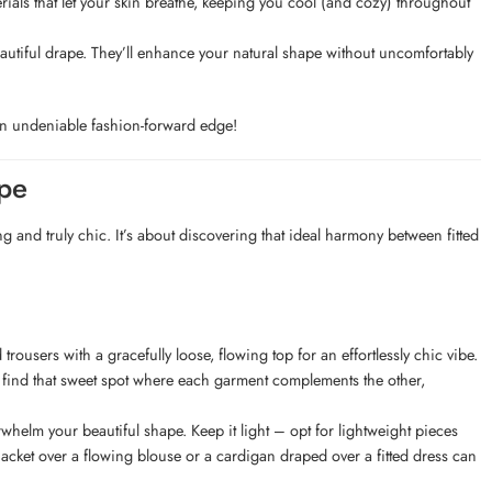
rials that let your skin breathe, keeping you cool (and cozy) throughout
beautiful drape. They’ll enhance your natural shape without uncomfortably
h an undeniable fashion-forward edge!
pe
g and truly chic. It’s about discovering that ideal harmony between fitted
rousers with a gracefully loose, flowing top for an effortlessly chic vibe.
 to find that sweet spot where each garment complements the other,
helm your beautiful shape. Keep it light – opt for lightweight pieces
jacket over a flowing blouse or a cardigan draped over a fitted dress can