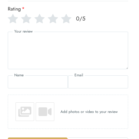
Rating
*
0/5
Your review
Name
Email
Add photos or video to your review