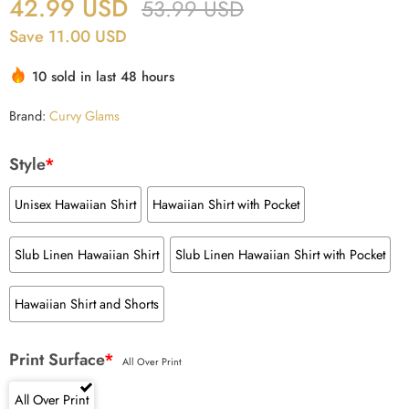
42.99
USD
53.99
USD
Save 11.00 USD
10 sold in last 48 hours
Brand:
Curvy Glams
Style
*
Unisex Hawaiian Shirt
Hawaiian Shirt with Pocket
Slub Linen Hawaiian Shirt
Slub Linen Hawaiian Shirt with Pocket
Hawaiian Shirt and Shorts
Print Surface
*
All Over Print
All Over Print