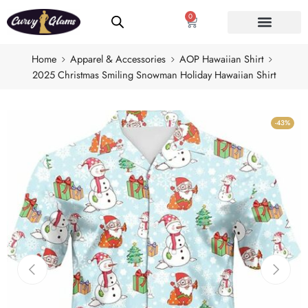
0
Home
Apparel & Accessories
AOP Hawaiian Shirt
2025 Christmas Smiling Snowman Holiday Hawaiian Shirt
-43%