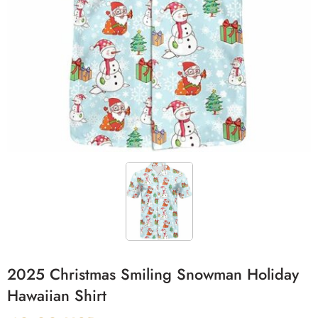
2025 Christmas Smiling Snowman Holiday
Hawaiian Shirt