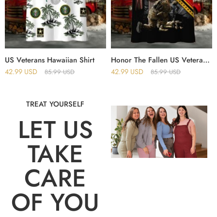
US Veterans Hawaiian Shirt
Honor The Fallen US Veteran Hawaii Shirt
42.99
USD
42.99
USD
85.99
USD
85.99
USD
TREAT YOURSELF
LET US
TAKE
CARE
OF YOU