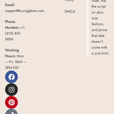
rules, flip
Email:
the script
support@curvyglams.com
DMCA
on plus-
size
Phone
fashion,
Number:
+1
and prove
(415) 851-
that style
9896
doesn’t
come with
Working
a size limit.
Hours:
Mon
– Fri: 9AM –
5PM EST