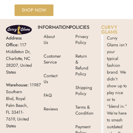
SHOP NOW
INFORMATION
POLICIES
CURVY
GLAMS
About
Privacy
Address
Curvy
Us
Policy
Office:
117
Glams isn’t
Middleton Dr,
your
Customer
Return
Charlotte, NC
typical
Service
&
28207, United
fashion
Refund
States
brand. We
Policy
Contact
didn’t
Us
Warehouse:
11987
show up to
Shipping
Southern
play nice
Policy
FAQ
Blvd, Royal
or to
Palm Beach,
“blend in.”
Terms &
Reviews
FL 33411-
Condition
We’re here
7619, United
to smash
States
Payment
outdated
Policy