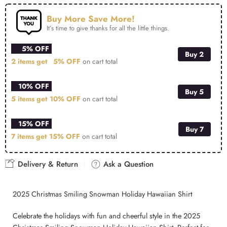
Buy More Save More!
It’s time to give thanks for all the little things.
5% OFF
Buy 2
2 items get
5% OFF
on cart total
10% OFF
Buy 5
5 items get
10% OFF
on cart total
15% OFF
Buy 7
7 items get
15% OFF
on cart total
Delivery & Return
Ask a Question
2025 Christmas Smiling Snowman Holiday Hawaiian Shirt
Celebrate the holidays with fun and cheerful style in the 2025