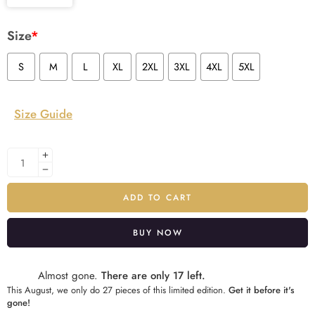
Size
*
S
M
L
XL
2XL
3XL
4XL
5XL
Size Guide
ADD TO CART
BUY NOW
Alternative:
Almost gone.
There are only 17 left.
This August, we only do 27 pieces of this limited edition.
Get it before it's
gone!