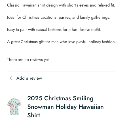
Classic Hawaiian shirt design with short sleeves and relaxed fit.
Ideal for Christmas vacations, parties, and family gatherings.
Easy to pair with casual bottoms for a fun, festive outfit.
A great Christmas gift for men who love playful holiday fashion.
There are no reviews yet
Add a review
2025 Christmas Smiling
Snowman Holiday Hawaiian
Shirt