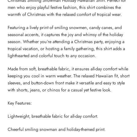
Christmas Smiling Snowman Holiday Hawaiian Shirt. Perfect for
men who enjoy playful festive fashion, this shirt combines the
warmth of Christmas with the relaxed comfort of tropical wear.
Featuring a lively print of smiling snowmen, candy canes, and
seasonal accents, it captures the joy and whimsy of the holiday
season. Whether you’re attending a Christmas party, enjoying a
tropical vacation, or hosting a family gathering, this shirt adds a
lighthearted and colorful touch to any occasion.
Made from soft, breathable fabric, it ensures all-day comfort while
keeping you cool in warm weather. The relaxed Hawaiian fit, short
sleeves, and button-down front make it versatile and easy to style
with shorts, jeans, or chinos for a casual yet festive look.
Key Features:
Lightweight, breathable fabric for all-day comfort.
Cheerful smiling snowman and holiday-themed print.