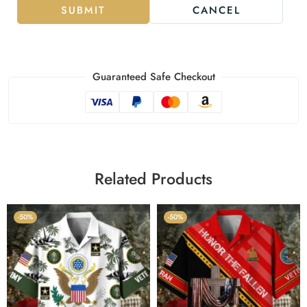
SUBMIT
CANCEL
Guaranteed Safe Checkout
Related Products
-50%
-50%